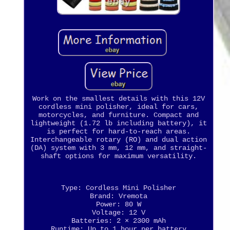
Work on the smallest details with this 12V
cordless mini polisher, ideal for cars,
motorcycles, and furniture. Compact and
lightweight (1.72 lb including battery), it
is perfect for hard-to-reach areas.
Interchangeable rotary (RO) and dual action
(DA) system with 3 mm, 12 mm, and straight-
shaft options for maximum versatility.
Type: Cordless Mini Polisher
Brand: Vremota
Power: 80 W
Voltage: 12 V
Batteries: 2 × 2300 mAh
Runtime: Up to 1 hour per battery