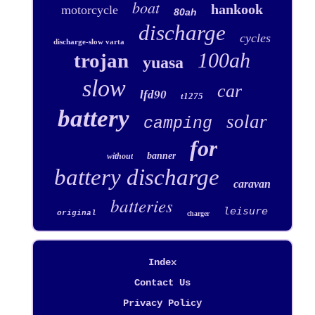
boat
hankook
motorcycle
80ah
discharge
cycles
discharge-slow varta
100ah
trojan
yuasa
slow
car
lfd90
t1275
battery
solar
camping
for
banner
without
battery discharge
caravan
batteries
leisure
original
charger
Index
Contact Us
Privacy Policy