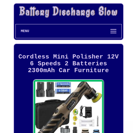
MENU
Cordless Mini Polisher 12V
6 Speeds 2 Batteries
2300mAh Car Furniture