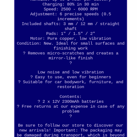
Charging: 80% in 30 min
Speed: 2500 - 6000 RPM
Adjustment: 6 precise speeds (0.5
increments)
Included shafts: 3 mm / 12 mm / straight
shaft
Pads: 1" / 1.5" / 2"
Motor: Pure copper, low vibration
Condition: New. Ideal for small surfaces and
finishing work
? Removes micro-scratches and creates a
mirror-like finish
?
Low noise and low vibration
? Easy to use, even for beginners
? Suitable for car bodywork, furniture, and
restoration
Contents:
? 2 x 12V 2300mAh batteries
? Free returns at our expense in case of any
problem
?
Be sure to follow our store to discover our
new arrivals! Important: The packaging may
be damaged during transport, which is beyond