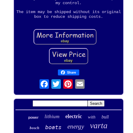
my control.
The item may be shipped without its original
box to reduce shipping costs.
Share
electric
lithium
bull
with
power
varta
energy
boats
bosch