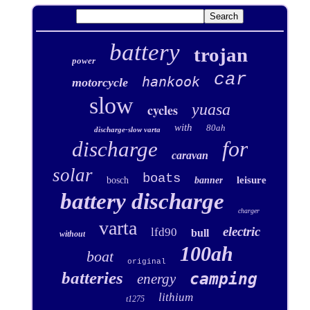
battery
trojan
power
car
hankook
motorcycle
slow
yuasa
cycles
with
80ah
discharge-slow varta
for
discharge
caravan
solar
boats
leisure
bosch
banner
battery discharge
charger
varta
electric
lfd90
bull
without
100ah
boat
original
batteries
camping
energy
lithium
t1275