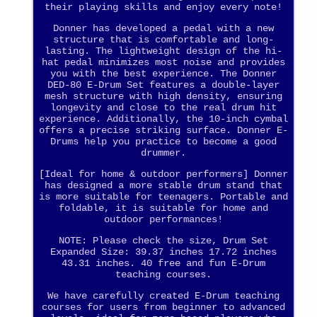
their playing skills and enjoy every note!
Donner has developed a pedal with a new
structure that is comfortable and long-
lasting. The lightweight design of the hi-
hat pedal minimizes most noise and provides
you with the best experience. The Donner
DED-80 E-Drum Set features a double-layer
mesh structure with high density, ensuring
longevity and close to the real drum hit
experience. Additionally, the 10-inch cymbal
offers a precise striking surface. Donner E-
Drums help you practice to become a good
drummer.
[Ideal for home & outdoor performers] Donner
has designed a more stable drum stand that
is more suitable for teenagers. Portable and
foldable, it is suitable for home and
outdoor performances!
NOTE: Please check the size, Drum Set
Expanded Size: 39.37 inches 17.72 inches
43.31 inches. 40 free and fun E-Drum
teaching courses.
We have carefully created E-Drum teaching
courses for users from beginner to advanced