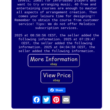
levels, ideal for zero-based players who
want to try arranging music. 40 free and
entertaining courses are enough to master
all aspects of arrangement creation. Then
comes your leisure time for designing!!
Remember to obtain the course from customer
service! Tips: We do not offer Melodics
subscription services.
2025 at 08:58:56 CEST, the seller added the
following information. 2025 at 07:29:47
CEST, the seller added the following
information. 2025 at 04:04:58 CEST, the
seller added the following information.
Share