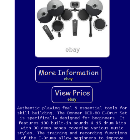
Authentic playing feel & essential tools for
skill building. The Donner DED-80 E-Drum Set
is specifically designed for beginners. It
features 180 built-in sounds & 15 drum kits
with 30 demo songs covering various music
styles. The training and recording functions
of the E-Drums allow beginners to improve