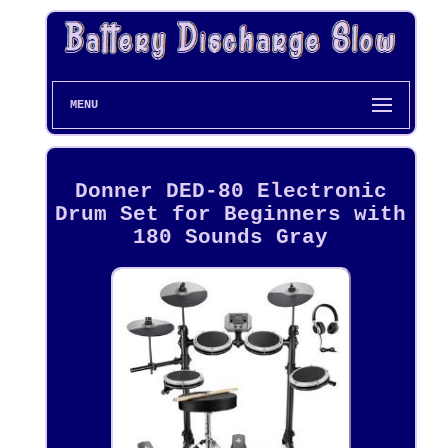
MENU
Donner DED-80 Electronic
Drum Set for Beginners with
180 Sounds Gray