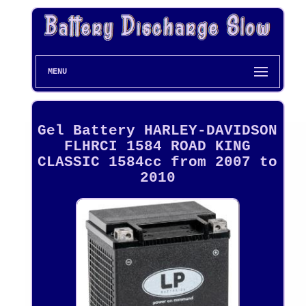
MENU
Gel Battery HARLEY-DAVIDSON
FLHRCI 1584 ROAD KING
CLASSIC 1584cc from 2007 to
2010