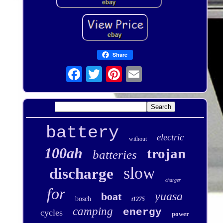
Share
battery
electric
without
100ah
trojan
batteries
slow
discharge
charger
for
yuasa
boat
bosch
t1275
camping
energy
cycles
power