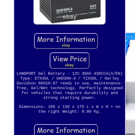
LANDPORT Gel Battery - 12V 30Ah 430CCA(A/EN)
Type: ETX30L / GHD30H-3 / YIX30L / Harley
Davidson 66010-97 ready to use, maintenance-
free, Gel/Wet technology. Perfectly designed
for vehicles that require durability and
strong starting power.
Dimensions: 166 x 130 x 175 L x W x H + on
the right Weight: 9.80 Kg.