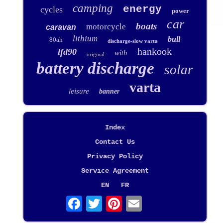
camping
energy
cycles
power
car
boats
motorcycle
caravan
lithium
bull
80ah
discharge-slow varta
hankook
lfd90
with
original
battery discharge
solar
varta
leisure
banner
Index
Contact Us
Privacy Policy
Service Agreement
EN
FR