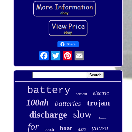
Share
battery
electric
without
100ah
trojan
batteries
slow
discharge
charger
for
yuasa
boat
bosch
t1275