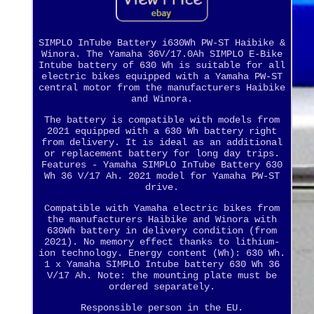
SIMPLO InTube Battery i630Wh PW-ST Haibike &
Winora. The Yamaha 36V/17.0Ah SIMPLO E-Bike
Intube battery of 630 Wh is suitable for all
electric bikes equipped with a Yamaha PW-ST
central motor from the manufacturers Haibike
and Winora.
The battery is compatible with models from
2021 equipped with a 630 Wh battery right
from delivery. It is ideal as an additional
or replacement battery for long day trips.
Features - Yamaha SIMPLO InTube Battery 630
Wh 36 V/17 Ah. 2021 model for Yamaha PW-ST
drive.
Compatible with Yamaha electric bikes from
the manufacturers Haibike and Winora with
630Wh battery in delivery condition (from
2021). No memory effect thanks to lithium-
ion technology. Energy content (Wh): 630 Wh.
1 x Yamaha SIMPLO Intube battery 630 Wh 36
V/17 Ah. Note: the mounting plate must be
ordered separately.
Responsible person in the EU.