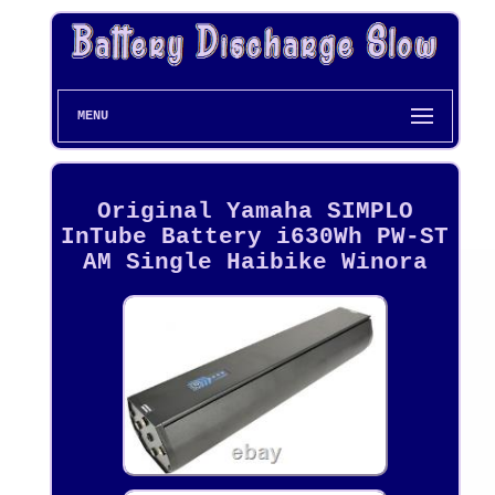
MENU
Original Yamaha SIMPLO
InTube Battery i630Wh PW-ST
AM Single Haibike Winora