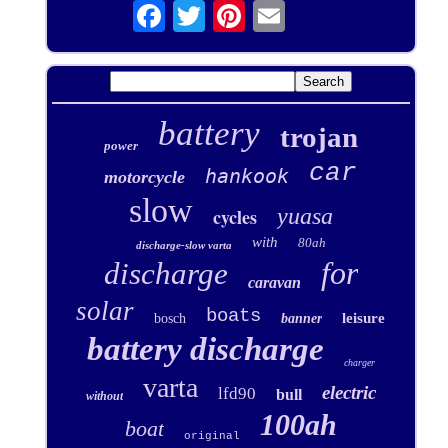
battery
trojan
power
car
hankook
motorcycle
slow
yuasa
cycles
with
80ah
discharge-slow varta
for
discharge
caravan
solar
boats
leisure
bosch
banner
battery discharge
charger
varta
electric
lfd90
bull
without
100ah
boat
original