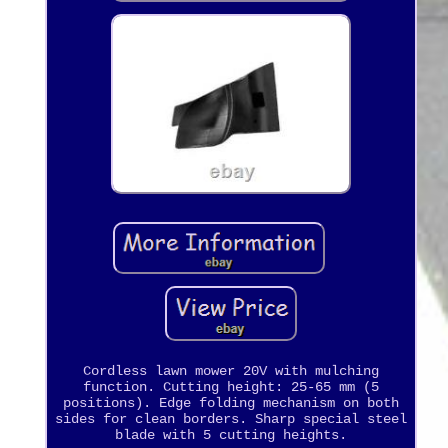
Cordless lawn mower 20V with mulching
function. Cutting height: 25-65 mm (5
positions). Edge folding mechanism on both
sides for clean borders. Sharp special steel
blade with 5 cutting heights.