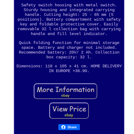
Safety switch housing with metal switch.
Sturdy housing and integrated carrying
handle. Cutting height: 25 - 65 mm (5
positions). Battery compartment with safety
key and foldable protective cover. Easily
removable 32 l collection bag with carrying
handle and fill level indicator.
Quick folding function for minimal storage
space. Battery and charger not included.
Recommended battery: 20V/ 2 Ah. Collection
box capacity: 32 l.
Dimensions: 118 x 105 x 41 cm. HOME DELIVERY
IN EUROPE +36.90.
Share