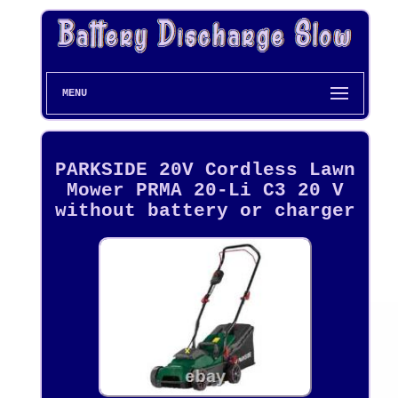
MENU
PARKSIDE 20V Cordless Lawn
Mower PRMA 20-Li C3 20 V
without battery or charger