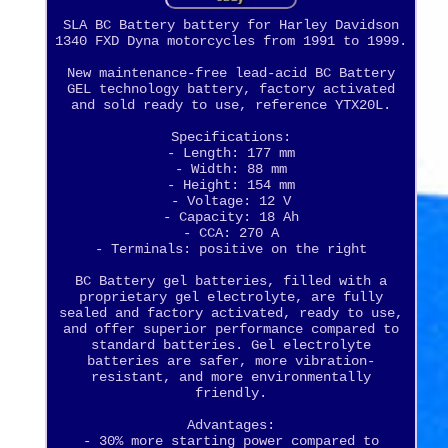
SLA BC Battery battery for Harley Davidson
1340 FXD Dyna motorcycles from 1991 to 1999.
New maintenance-free lead-acid BC Battery
GEL technology battery, factory activated
and sold ready to use, reference YTX20L.
Specifications:
- Length: 177 mm
- Width: 88 mm
- Height: 154 mm
- Voltage: 12 V
- Capacity: 18 Ah
- CCA: 270 A
- Terminals: positive on the right
BC Battery gel batteries, filled with a
proprietary gel electrolyte, are fully
sealed and factory activated, ready to use,
and offer superior performance compared to
standard batteries. Gel electrolyte
batteries are safer, more vibration-
resistant, and more environmentally
friendly.
Advantages:
- 30% more starting power compared to