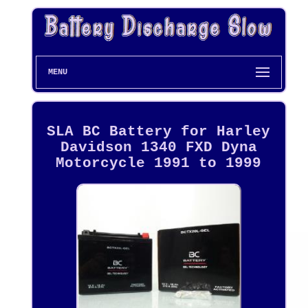
MENU
SLA BC Battery for Harley
Davidson 1340 FXD Dyna
Motorcycle 1991 to 1999