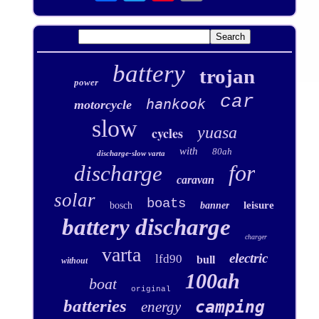
battery
trojan
power
car
hankook
motorcycle
slow
yuasa
cycles
with
80ah
discharge-slow varta
for
discharge
caravan
solar
boats
leisure
bosch
banner
battery discharge
charger
varta
electric
lfd90
bull
without
100ah
boat
original
batteries
camping
energy