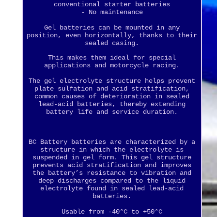
conventional starter batteries
- No maintenance
Gel batteries can be mounted in any
position, even horizontally, thanks to their
sealed casing.
This makes them ideal for special
applications and motorcycle racing.
The gel electrolyte structure helps prevent
plate sulfation and acid stratification,
common causes of deterioration in sealed
lead-acid batteries, thereby extending
battery life and service duration.
BC Battery batteries are characterized by a
structure in which the electrolyte is
suspended in gel form. This gel structure
prevents acid stratification and improves
the battery’s resistance to vibration and
deep discharges compared to the liquid
electrolyte found in sealed lead-acid
batteries.
Usable from -40°C to +50°C