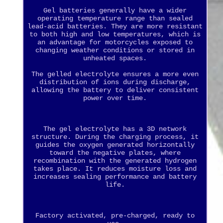
Gel batteries generally have a wider
operating temperature range than sealed
lead-acid batteries. They are more resistant
to both high and low temperatures, which is
an advantage for motorcycles exposed to
changing weather conditions or stored in
unheated spaces.
The gelled electrolyte ensures a more even
distribution of ions during discharge,
allowing the battery to deliver consistent
power over time.
The gel electrolyte has a 3D network
structure. During the charging process, it
guides the oxygen generated horizontally
toward the negative plates, where
recombination with the generated hydrogen
takes place. It reduces moisture loss and
increases sealing performance and battery
life.
Factory activated, pre-charged, ready to