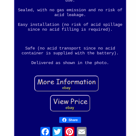
use.
Sealed, with no gas emission and no risk of
acid leakage.
Easy installation (no risk of acid spillage
since no acid filling is required).
Safe (no acid transport since no acid
container is supplied with the battery).
Delivered as shown in the photo.
Share