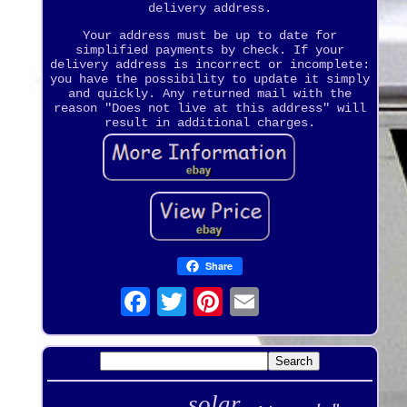
delivery address.
Your address must be up to date for
simplified payments by check. If your
delivery address is incorrect or incomplete:
you have the possibility to update it simply
and quickly. Any returned mail with the
reason "Does not live at this address" will
result in additional charges.
Share
solar