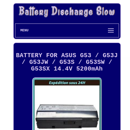
MENU
BATTERY FOR ASUS G53 / G53J
/ G53JW / G53S / G53SW /
G53SX 14.4V 5200mAh