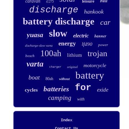
bull
caravan
leisure
t1275
discharge
hankook
battery discharge
car
slow
yuasa
electric
banner
energy
lfd90
power
discharge-slow varta
100ah
trojan
lithium
bosch
varta
motorcycle
original
charger
battery
boat
80ah
without
for
batteries
exide
cycles
camping
with
Index
Contact Us