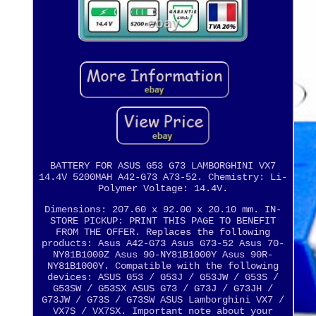
BATTERY FOR ASUS G53 G73 LAMBORGHINI VX7
14.4V 5200MAH A42-G73 A73-52. Chemistry: Li-
Polymer Voltage: 14.4V.
Dimensions: 207.60 x 92.00 x 20.10 mm. IN-
STORE PICKUP: PRINT THIS PAGE TO BENEFIT
FROM THE OFFER. Replaces the following
products: Asus A42-G73 Asus G73-52 Asus 70-
NY81B1000Z Asus 90-NY81B1000Y Asus 90R-
NY81B1000Y. Compatible with the following
devices: ASUS G53 / G53J / G53JW / G53S /
G53SW / G53SX ASUS G73 / G73J / G73JH /
G73JW / G73S / G73SW ASUS Lamborghini VX7 /
VX7S / VX7SX. Important note about your