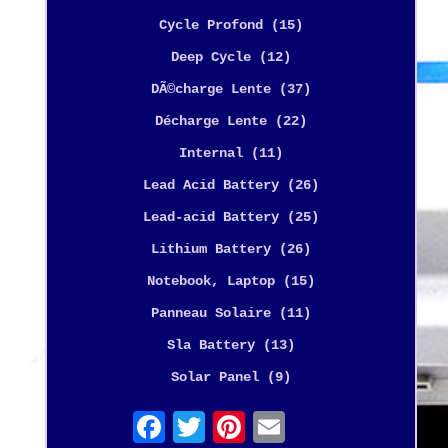
Cycle Profond (15)
Deep Cycle (12)
DÃ©charge Lente (37)
Décharge Lente (22)
Internal (11)
Lead Acid Battery (26)
Lead-acid Battery (25)
Lithium Battery (26)
Notebook, Laptop (15)
Panneau Solaire (11)
Sla Battery (13)
Solar Panel (9)