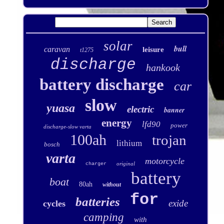
solar
bull
caravan
leisure
t1275
discharge
hankook
battery discharge
car
slow
yuasa
electric
banner
energy
lfd90
power
discharge-slow varta
100ah
trojan
lithium
bosch
varta
motorcycle
original
charger
battery
boat
80ah
without
for
batteries
exide
cycles
camping
with