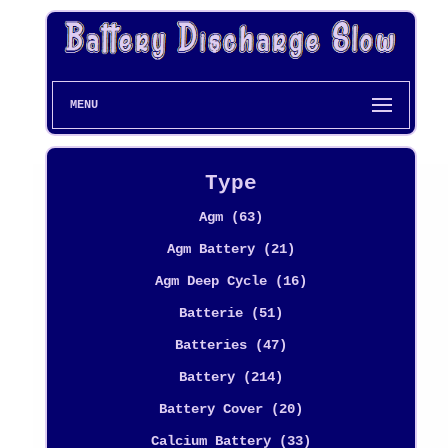
MENU
Type
Agm (63)
Agm Battery (21)
Agm Deep Cycle (16)
Batterie (51)
Batteries (47)
Battery (214)
Battery Cover (20)
Calcium Battery (33)