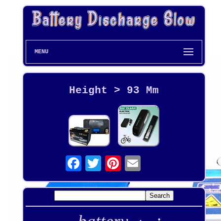
MENU
Height > 93 Mm