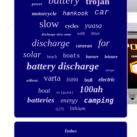
battery
trojan
power
car
hankook
motorcycle
slow
yuasa
cycles
with
80ah
discharge-slow varta
for
discharge
caravan
solar
boats
leisure
bosch
banner
battery discharge
charger
varta
electric
lfd90
bull
without
100ah
boat
original
batteries
camping
energy
lithium
t1275
Index