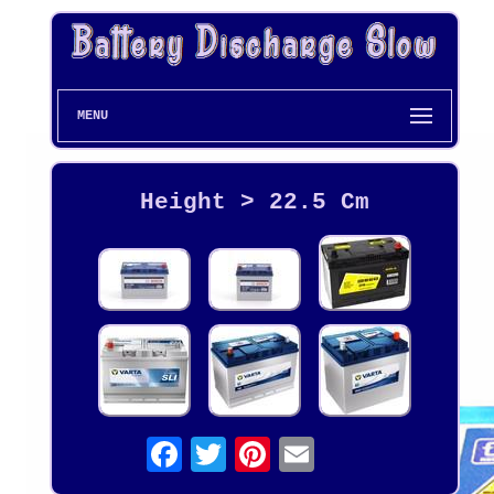
MENU
Height > 22.5 Cm