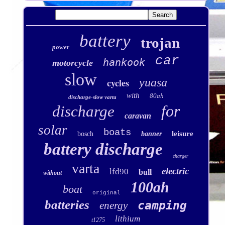
battery
trojan
power
car
hankook
motorcycle
slow
yuasa
cycles
with
80ah
discharge-slow varta
for
discharge
caravan
solar
boats
leisure
bosch
banner
battery discharge
charger
varta
electric
lfd90
bull
without
100ah
boat
original
batteries
camping
energy
lithium
t1275