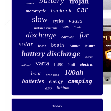
battery
trojan
power
car
hankook
motorcycle
slow
yuasa
cycles
with
80ah
discharge-slow varta
for
discharge
caravan
solar
boats
leisure
bosch
banner
battery discharge
charger
varta
electric
lfd90
bull
without
100ah
boat
original
batteries
camping
energy
lithium
t1275
Index