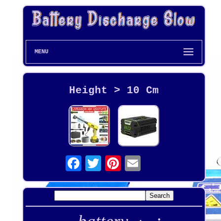
MENU
Height > 10 Cm