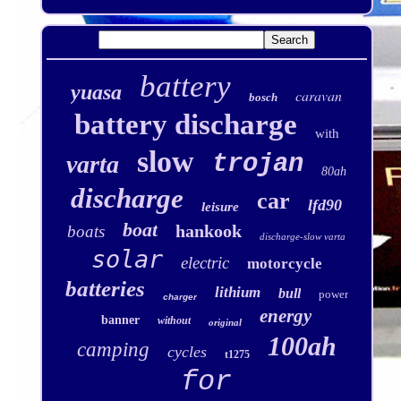
battery
yuasa
caravan
bosch
battery discharge
with
slow
trojan
varta
80ah
discharge
car
lfd90
leisure
boat
hankook
boats
discharge-slow varta
solar
electric
motorcycle
batteries
lithium
bull
power
charger
energy
banner
without
original
100ah
camping
cycles
t1275
for