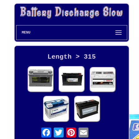
MENU
Length > 315