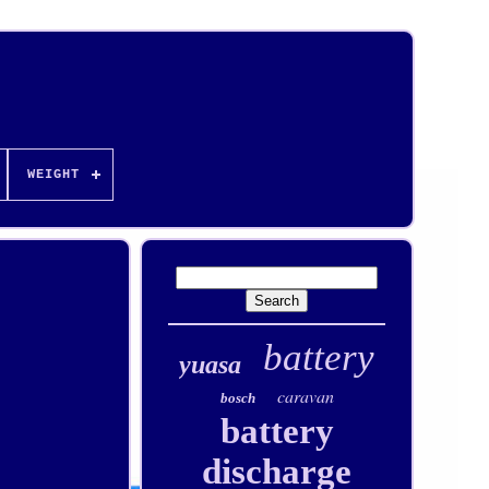
WEIGHT
battery
yuasa
caravan
bosch
battery
discharge