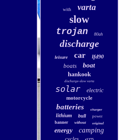
varta
with
slow
trojan
80ah
discharge
car
lfd90
leisure
boat
boats
hankook
discharge-slow varta
solar
electric
motorcycle
batteries
charger
lithium
bull
power
banner
without
original
camping
energy
cycles
t1275