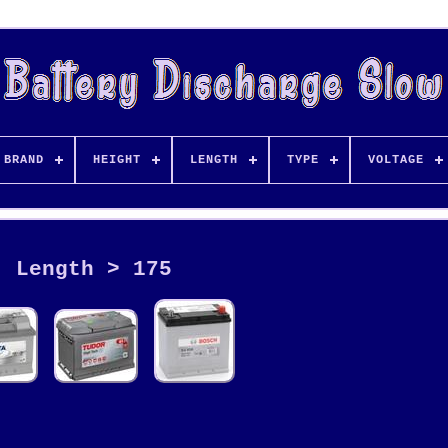
BRAND
HEIGHT
LENGTH
TYPE
VOLTAGE
Length > 175