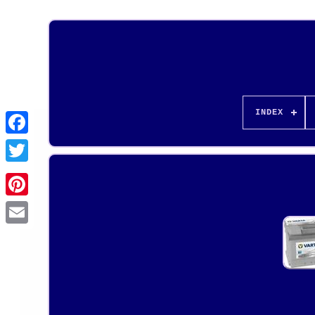
INDEX
Pinterest