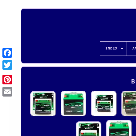
INDEX
A
B
Pinterest