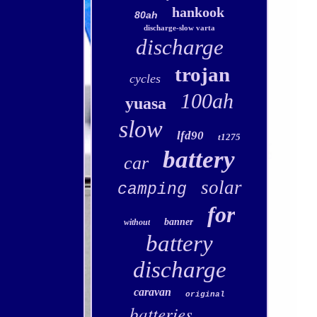
hankook
80ah
discharge-slow varta
discharge
trojan
cycles
100ah
yuasa
slow
lfd90
t1275
battery
car
solar
camping
for
banner
without
battery
discharge
caravan
original
batteries