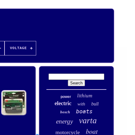
VOLTAGE
lithium
power
electric
bull
with
boats
bosch
varta
energy
boat
motorcycle