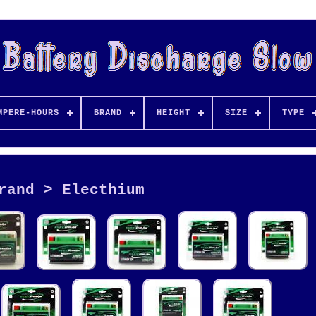
MPERE-HOURS
BRAND
HEIGHT
SIZE
TYPE
rand > Electhium