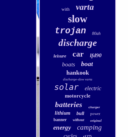
varta
with
slow
trojan
80ah
discharge
car
lfd90
leisure
boat
boats
hankook
discharge-slow varta
solar
electric
motorcycle
batteries
charger
lithium
bull
power
banner
without
original
camping
energy
cycles
t1275