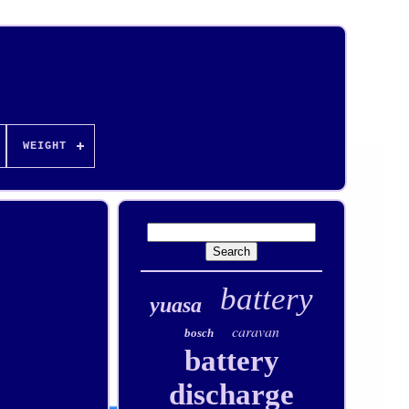
WEIGHT
battery
yuasa
caravan
bosch
battery
discharge