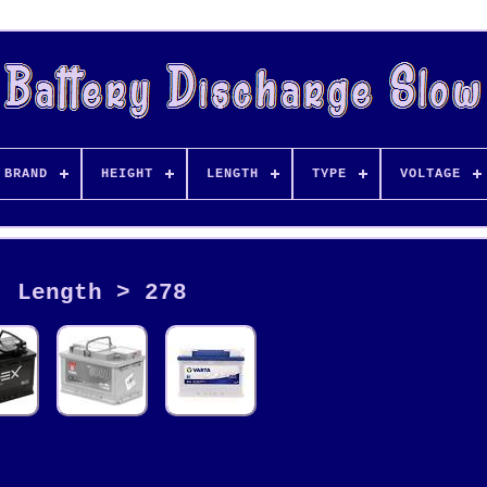
BRAND
HEIGHT
LENGTH
TYPE
VOLTAGE
Length > 278