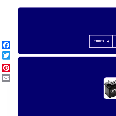
INDEX
Pinterest