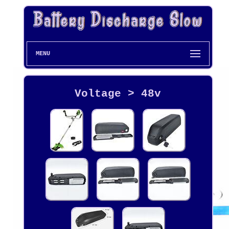
MENU
Voltage > 48v