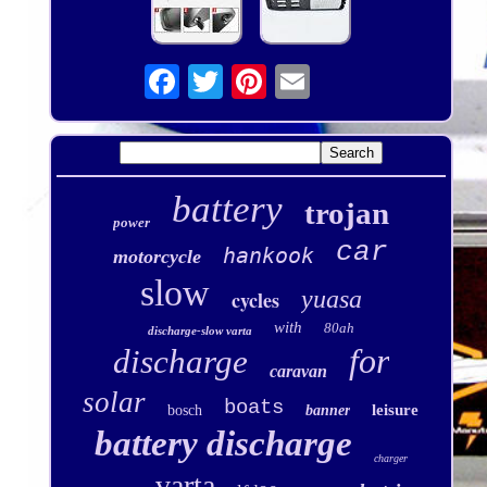
battery
trojan
power
car
hankook
motorcycle
slow
yuasa
cycles
with
80ah
discharge-slow varta
for
discharge
caravan
solar
boats
leisure
bosch
banner
battery discharge
charger
varta