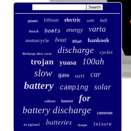
electric
lithium
bull
with
power
varta
energy
boats
bosch
boat
hankook
motorcycle
80ah
discharge
cycles
discharge-slow varta
100ah
trojan
yuasa
slow
car
lfd90
t1275
battery
solar
camping
for
banner
without
battery discharge
caravan
batteries
leisure
original
charger