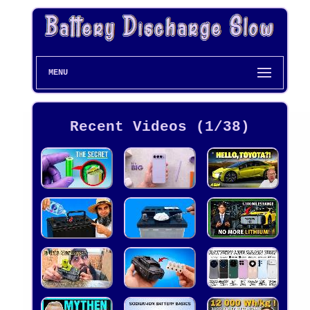
MENU
Recent Videos (1/38)