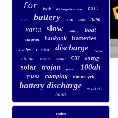
for
bull
bosch
discharge-slow varta
battery
lfd90
with
80ah
t1275
slow
varta
boat
without
batteries
hankook
caravan
discharge
electric
cycles
charger
car
energy
lithium
leisure
banner
100ah
trojan
solar
power
camping
yuasa
motorcycle
battery discharge
original
boats
Index