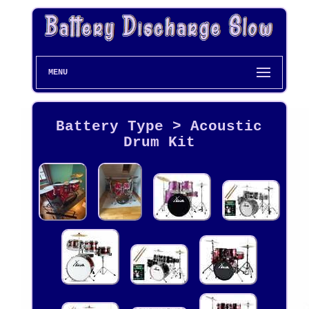
MENU
Battery Type > Acoustic
Drum Kit