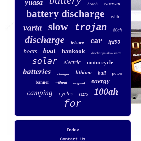
battery
yuasa
caravan
bosch
battery discharge
with
slow
trojan
varta
80ah
discharge
car
lfd90
leisure
boat
hankook
boats
discharge-slow varta
solar
electric
motorcycle
batteries
lithium
bull
power
charger
energy
banner
without
original
100ah
camping
cycles
t1275
for
Index
Contact Us