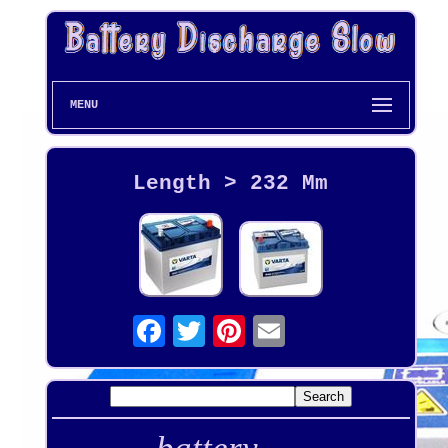
MENU
Length > 232 Mm