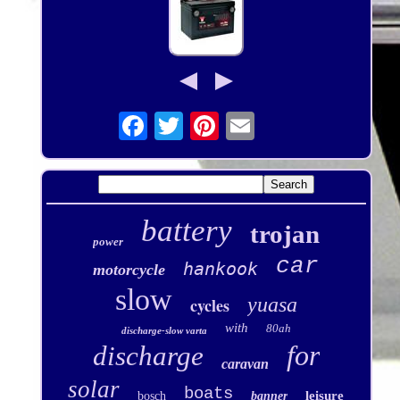
battery
trojan
power
car
hankook
motorcycle
slow
yuasa
cycles
with
80ah
discharge-slow varta
for
discharge
caravan
solar
boats
leisure
bosch
banner