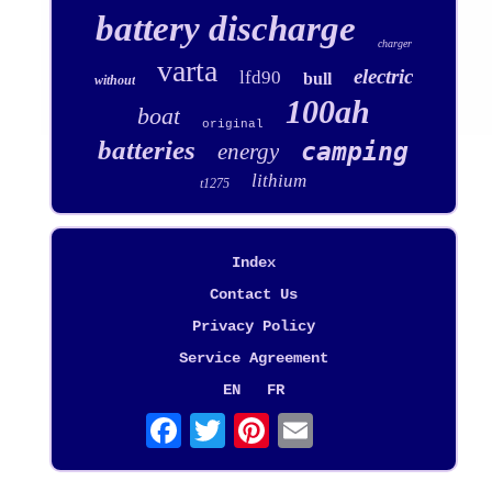
battery discharge
charger
varta
electric
lfd90
bull
without
100ah
boat
original
batteries
camping
energy
lithium
t1275
Index
Contact Us
Privacy Policy
Service Agreement
EN
FR