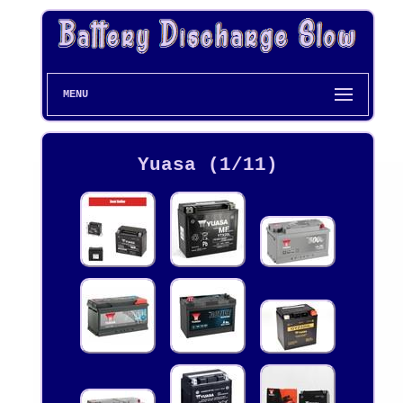
MENU
Yuasa (1/11)