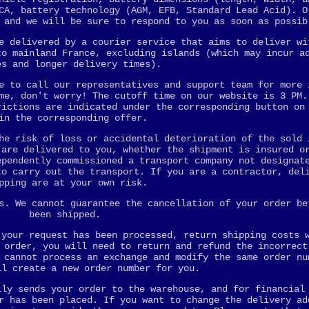
CA, battery technology (AGM, EFB, Standard Lead Acid). O
 and we will be sure to respond to you as soon as possib
e delivered by a courier service that aims to deliver wi
to mainland France, excluding islands (which may incur a
es and longer delivery times).
e to call our representatives and support team for more 
me, don't worry! The cutoff time on our website is 3 PM.
rictions are indicated under the corresponding button on
in the corresponding offer.
he risk of loss or accidental deterioration of the sold 
 are delivered to you, whether the shipment is insured o
ependently commissioned a transport company not designat
to carry out the transport. If you are a contractor, del
pping are at your own risk.
s. We cannot guarantee the cancellation of your order be
been shipped.
 your request has been processed, return shipping costs 
 order, you will need to return and refund the incorrect
 cannot process an exchange and modify the same order nu
ll create a new order number for you.
lly sends your order to the warehouse, and for financial
r has been placed. If you want to change the delivery ad