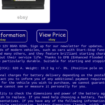
0 12V 80Ah 620A. Sign up for our newsletter for updates.
ds of modern vehicles, such as cars with Start-Stop func
nd many others, and they feature brilliant starting char
out their service life. Thanks to EFB (Enhanced Flooded 
e particularly durable. Suitable for starting and stoppi
(CCA): 620 A. Weight: 19.2 kg +/- 3%. (Positive pole on 
onal charges for battery delivery depending on the posta
tact you to inform you of any additional payment require
 for the vehicle you wish to purchase, we cannot guarant
we cannot see or measure it personally for you.
lity to check the dimensions and power of the battery ag
ish to replace. If you need help choosing a battery, fee
sentatives. If you have any of the following information
hicle registration, battery dimensions (length, width, a