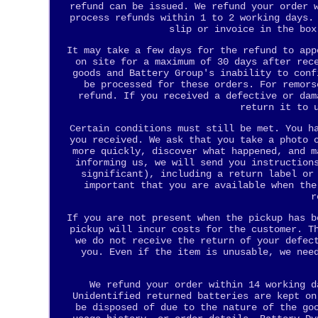
refund can be issued. We refund your order 
process refunds within 1 to 2 working days.
slip or invoice in the box
It may take a few days for the refund to app
on site for a maximum of 30 days after rec
goods and Battery Group's inability to conf
be processed for these orders. For remors
refund. If you received a defective or dam
return it to 
Certain conditions must still be met. You h
you received. We ask that you take a photo 
more quickly, discover what happened, and m
informing us, we will send you instruction
significant), including a return label or
important that you are available when the
r
If you are not present when the pickup has b
pickup will incur costs for the customer. T
we do not receive the return of your defec
you. Even if the item is unusable, we nee
We refund your order within 14 working d
Unidentified returned batteries are kept on
be disposed of due to the nature of the go