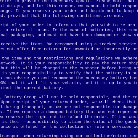
rrier to provide the necessary update. Please note that 
al delays, and for this reason, we cannot be held respon
hange. If you receive your order and decide not to keep 
nd, provided that the following conditions are met.
eipt of your order to inform us that you wish to return 
s to return it to us. In the case of batteries, this mea
inal packaging, and must not have been damaged or show s
 receive the items. We recommend using a tracked service
es not offer free returns for unwanted or incorrectly or
 the item and the restrictions and regulations we adhere
network. It is your responsibility to pay the return shi
 but this will be charged to the customer before being a
 is your responsibility to verify that the battery is su
s can advise you and recommend the necessary battery bas
00% that it will fit your vehicle, and it is up to you t
ainst the current battery.
, Battery Group will not be held responsible, and the re
 Upon receipt of your returned order, we will check that
d during transport, as we are not responsible for damage
s. If we receive a damaged battery that was not reported
we reserve the right not to refund the order. If the cus
 is their responsibility to claim the value of the goods
rance is offered for the collection or return services w
transport when returning using our collection/return ser