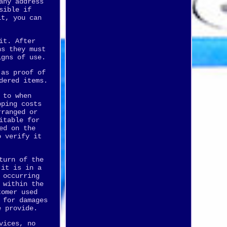
any address
sible if
it, you can
it. After
ns they must
igns of use.
 as proof of
dered items.
 to when
pping costs
rranged or
itable for
ed on the
o verify it
turn of the
 it is in a
 occurring
 within the
tomer used
 for damages
e provide.
vices, no