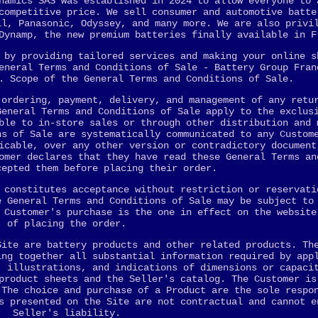
namics SAS was established in 2024 to allow everyone to 
competitive price. We sell consumer and automotive batte
ll, Panasonic, Odyssey, and many more. We are also privi
Dynamp, the new premium batteries finally available in F
 by providing tailored services and making your online s
eneral Terms and Conditions of Sale - Battery Group Fran
. Scope of the General Terms and Conditions of Sale.
 ordering, payment, delivery, and management of any retu
General Terms and Conditions of Sale apply to the exclus
ble to in-store sales or through other distribution and 
ns of Sale are systematically communicated to any Custom
icable, over any other version or contradictory document
omer declares that they have read these General Terms an
cepted them before placing their order.
 constitutes acceptance without restriction or reservati
e General Terms and Conditions of Sale may be subject to
 Customer's purchase is the one in effect on the website
of placing the order.
Site are battery products and other related products. Th
ing together all substantial information required by app
, illustrations, and indications of dimensions or capaci
product sheets and the Seller's catalog. The Customer is
 The choice and purchase of a Product are the sole respo
s presented on the Site are not contractual and cannot e
Seller's liability.