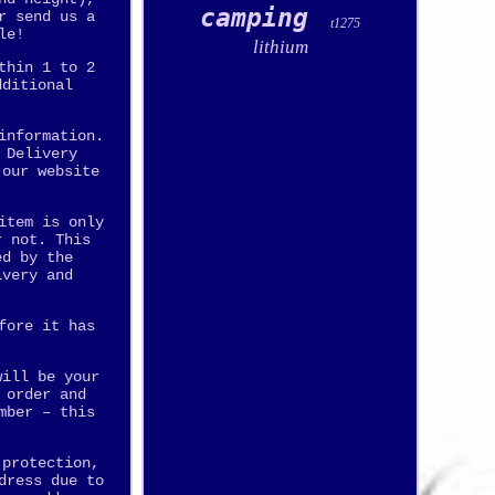
camping
r send us a
t1275
le!
lithium
thin 1 to 2
dditional
information.
 Delivery
 our website
item is only
r not. This
ed by the
ivery and
fore it has
will be your
 order and
mber – this
 protection,
dress due to