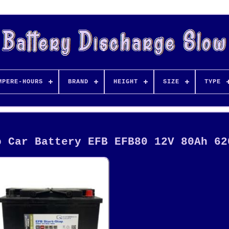
MPERE-HOURS
BRAND
HEIGHT
SIZE
TYPE
p Car Battery EFB EFB80 12V 80Ah 62