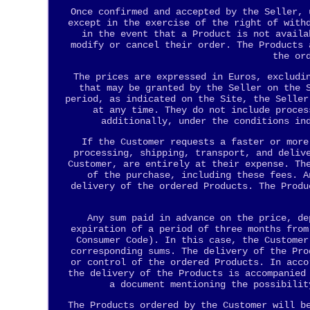
Once confirmed and accepted by the Seller, 
except in the exercise of the right of with
in the event that a Product is not availa
modify or cancel their order. The Products 
the or
The prices are expressed in Euros, excludi
that may be granted by the Seller on the 
period, as indicated on the Site, the Seller
at any time. They do not include proces
additionally, under the conditions in
If the Customer requests a faster or more
processing, shipping, transport, and deliv
Customer, are entirely at their expense. Th
of the purchase, including these fees. A
delivery of the ordered Products. The Produ
Any sum paid in advance on the price, de
expiration of a period of three months from
Consumer Code). In this case, the Customer
corresponding sums. The delivery of the Pro
or control of the ordered Products. In acco
the delivery of the Products is accompanied
a document mentioning the possibilit
The Products ordered by the Customer will b