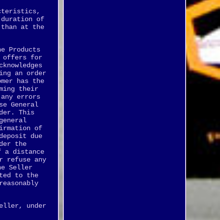
cteristics,
 duration of
 than at the
he Products
 offers for
cknowledges
ing an order
omer has the
ming their
 any errors
se General
der. This
general
irmation of
deposit due
der the
f a distance
r refuse any
he Seller
ted to the
reasonably
eller, under