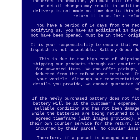
incorrect information, you must call the ca
or detail changes may result in addition
delivery is not made on time due to this c
return it to us for a refu
You have a period of 14 days from the rec
notifying us, you have an additional 14 day
not have been opened, must be in their orig
It is your responsibility to ensure that we
dispatch is not acceptable. Battery Group do
This is due to the high cost of shipping
shipping our products through our courier 
for unwanted items. We can offer pickups,
deducted from the refund once received. It
your vehicle. Although our representative
details you provide, we cannot guarantee 1
ag
If the newly purchased battery does not fit
battery will be at the customer's expense.
sellable condition and has not been damage
while the batteries are being returned to u
agreed timeframe (with images provided), 
their own courier service for the return, it
incurred by their parcel. No courier insu
Therefore, if a parcel is damaged during 