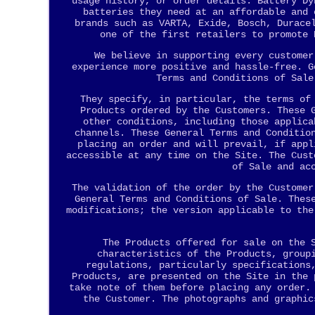
usage history, or order details. Battery Dy
batteries they need at an affordable and 
brands such as VARTA, Exide, Bosch, Durace
one of the first retailers to promote 
We believe in supporting every customer
experience more positive and hassle-free. G
Terms and Conditions of Sale
They specify, in particular, the terms of
Products ordered by the Customers. These 
other conditions, including those applica
channels. These General Terms and Conditio
placing an order and will prevail, if appl
accessible at any time on the Site. The Cust
of Sale and ac
The validation of the order by the Customer
General Terms and Conditions of Sale. Thes
modifications; the version applicable to the
The Products offered for sale on the 
characteristics of the Products, group
regulations, particularly specifications
Products, are presented on the Site in the 
take note of them before placing any order.
the Customer. The photographs and graphic