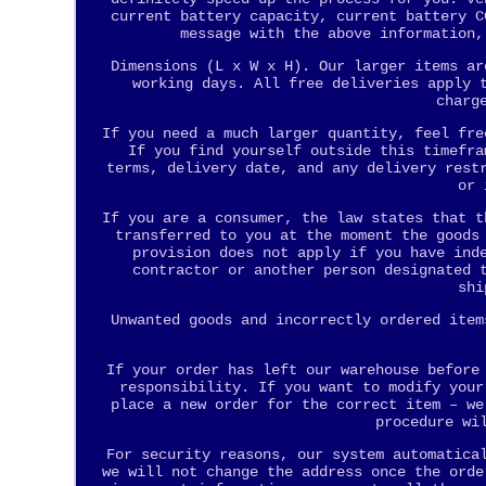
current battery capacity, current battery C
message with the above information,
Dimensions (L x W x H). Our larger items ar
working days. All free deliveries apply 
charg
If you need a much larger quantity, feel fre
If you find yourself outside this timefra
terms, delivery date, and any delivery rest
or 
If you are a consumer, the law states that t
transferred to you at the moment the goods
provision does not apply if you have ind
contractor or another person designated 
shi
Unwanted goods and incorrectly ordered item
If your order has left our warehouse before
responsibility. If you want to modify your
place a new order for the correct item – we
procedure wi
For security reasons, our system automatica
we will not change the address once the orde