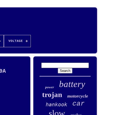
VOLTAGE
0A
battery
power
trojan
motorcycle
car
hankook
slow