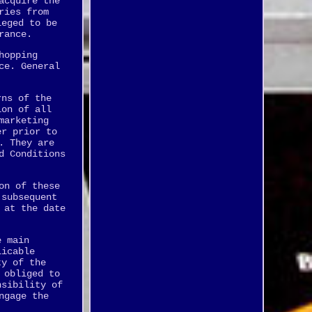
acquire the
ries from
leged to be
rance.
hopping
ce. General
rns of the
ion of all
marketing
er prior to
. They are
d Conditions
on of these
 subsequent
 at the date
e main
licable
ty of the
 obliged to
nsibility of
ngage the