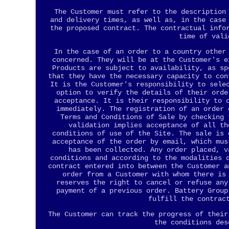
The Customer must refer to the description
and delivery times, as well as, in the case
the proposed contract. The contractual info
time of vali
In the case of an order to a country other
concerned. They will be at the Customer's e
Products are subject to availability, as sp
that they have the necessary capacity to con
It is the Customer's responsibility to sele
option to verify the details of their orde
acceptance. It is their responsibility to 
immediately. The registration of an order 
Terms and Conditions of Sale by checking 
validation implies acceptance of all th
conditions of use of the Site. The sale is 
acceptance of the order by email, which mus
has been collected. Any order placed, v
conditions and according to the modalities 
contract entered into between the Customer a
order from a Customer with whom there is
reserves the right to cancel or refuse any
payment of a previous order. Battery Group
fulfill the contrac
The Customer can track the progress of their
the conditions des