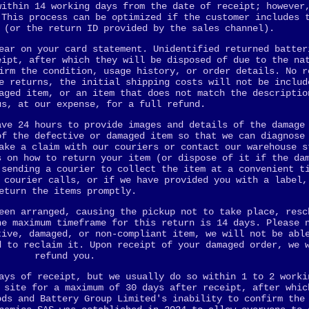
within 14 working days from the date of receipt; however
 This process can be optimized if the customer includes 
 (or the return ID provided by the sales channel).
ear on your card statement. Unidentified returned batter
eipt, after which they will be disposed of due to the na
irm the condition, usage history, or order details. No r
e returns, the initial shipping costs will not be includ
aged item, or an item that does not match the descriptio
us, at our expense, for a full refund.
ave 24 hours to provide images and details of the damage
of the defective or damaged item so that we can diagnose
ake a claim with our couriers or contact our warehouse s
s on how to return your item (or dispose of it if the da
 sending a courier to collect the item at a convenient t
 courier calls, or if we have provided you with a label,
eturn the items promptly.
een arranged, causing the pickup not to take place, resc
he maximum timeframe for this return is 14 days. Please 
tive, damaged, or non-compliant item, we will not be abl
d to reclaim it. Upon receipt of your damaged order, we 
refund you.
ays of receipt, but we usually do so within 1 to 2 worki
 site for a maximum of 30 days after receipt, after whic
ods and Battery Group Limited's inability to confirm the