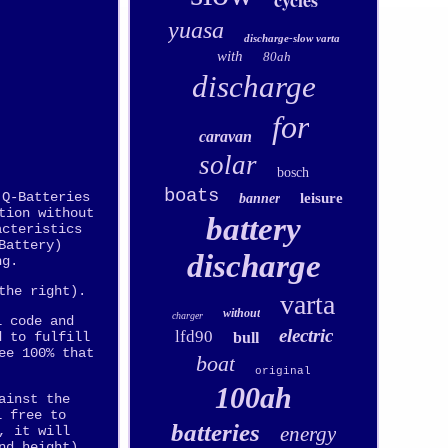
cycles
yuasa
discharge-slow varta
with
80ah
discharge
for
caravan
solar
bosch
boats
 Q-Batteries
leisure
banner
tion without
battery
acteristics
Battery)
discharge
ng.
the right).
varta
without
charger
l code and
electric
lfd90
bull
d to fulfill
ee 100% that
boat
original
100ah
ainst the
l free to
batteries
energy
, it will
nd height),