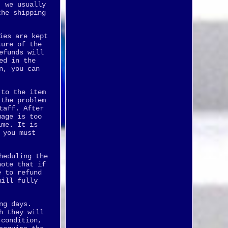
, we usually
the shipping
ies are kept
ture of the
efunds will
ed in the
n, you can
 to the item
 the problem
taff. After
mage is too
ime. It is
 you must
heduling the
note that if
e to refund
will fully
ng days.
h they will
 condition,