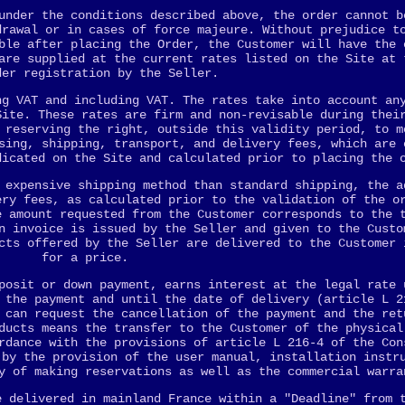
under the conditions described above, the order cannot b
drawal or in cases of force majeure. Without prejudice t
ble after placing the Order, the Customer will have the 
are supplied at the current rates listed on the Site at 
der registration by the Seller.
ng VAT and including VAT. The rates take into account an
Site. These rates are firm and non-revisable during thei
 reserving the right, outside this validity period, to m
sing, shipping, transport, and delivery fees, which are 
dicated on the Site and calculated prior to placing the 
 expensive shipping method than standard shipping, the a
ery fees, as calculated prior to the validation of the o
e amount requested from the Customer corresponds to the 
n invoice is issued by the Seller and given to the Custo
cts offered by the Seller are delivered to the Customer 
for a price.
posit or down payment, earns interest at the legal rate 
 the payment and until the date of delivery (article L 2
 can request the cancellation of the payment and the ret
ducts means the transfer to the Customer of the physical
rdance with the provisions of article L 216-4 of the Con
 by the provision of the user manual, installation instr
y of making reservations as well as the commercial warra
e delivered in mainland France within a "Deadline" from 