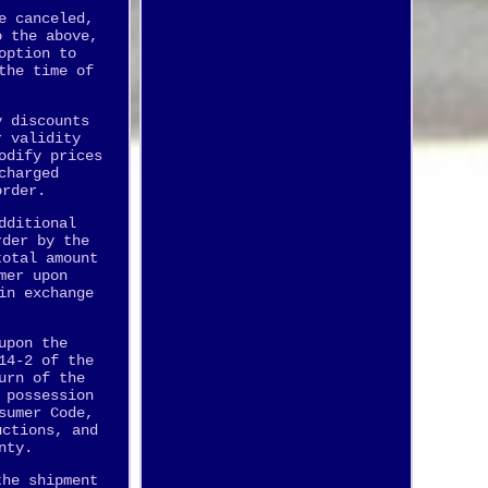
e canceled,
o the above,
option to
the time of
y discounts
r validity
odify prices
charged
order.
dditional
rder by the
total amount
mer upon
in exchange
upon the
14-2 of the
urn of the
 possession
sumer Code,
uctions, and
nty.
the shipment