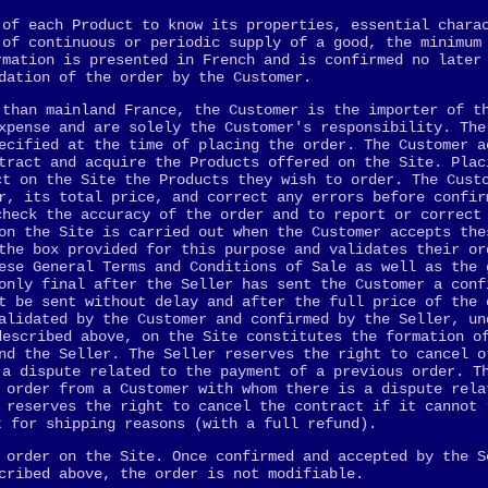
 of each Product to know its properties, essential chara
 of continuous or periodic supply of a good, the minimum
rmation is presented in French and is confirmed no later
dation of the order by the Customer.
 than mainland France, the Customer is the importer of t
xpense and are solely the Customer's responsibility. The
ecified at the time of placing the order. The Customer a
tract and acquire the Products offered on the Site. Plac
ct on the Site the Products they wish to order. The Cust
r, its total price, and correct any errors before confir
check the accuracy of the order and to report or correct
on the Site is carried out when the Customer accepts the
the box provided for this purpose and validates their or
ese General Terms and Conditions of Sale as well as the 
only final after the Seller has sent the Customer a conf
t be sent without delay and after the full price of the 
alidated by the Customer and confirmed by the Seller, un
described above, on the Site constitutes the formation o
nd the Seller. The Seller reserves the right to cancel o
 a dispute related to the payment of a previous order. T
 order from a Customer with whom there is a dispute rela
 reserves the right to cancel the contract if it cannot 
t for shipping reasons (with a full refund).
 order on the Site. Once confirmed and accepted by the S
cribed above, the order is not modifiable.