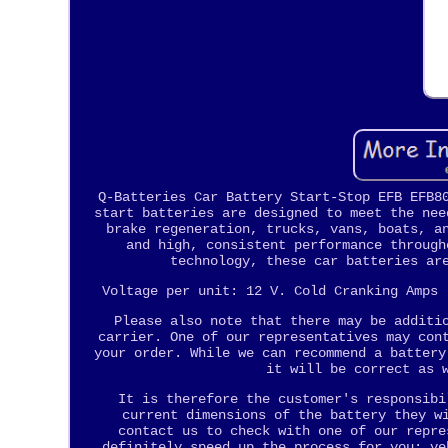
Q-Batteries Car Battery Start-Stop EFB EFB8
start batteries are designed to meet the nee
brake regeneration, trucks, vans, boats, a
and high, consistent performance through
technology, these car batteries ar
Voltage per unit: 12 V. Cold Cranking Amps 
Please also note that there may be additi
carrier. One of our representatives may con
your order. While we can recommend a battery
it will be correct as 
It is therefore the customer's responsibi
current dimensions of the battery they w
contact us to check with one of our repre
definitely speed up the process for you: ve