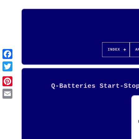
INDEX
A
Q-Batteries Start-Sto
Pinterest