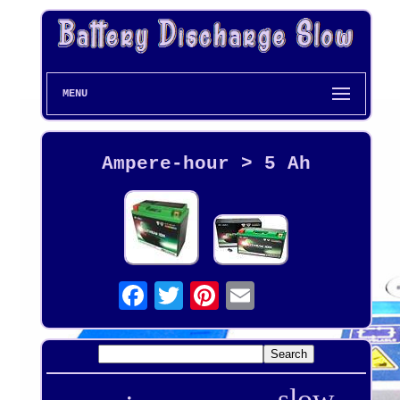
MENU
Ampere-hour > 5 Ah
slow