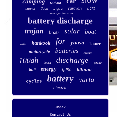
car
camping
without
caravan
banner
80ah
t1275
original
discharge-slow varta
battery discharge
trojan
solar
boat
boats
for
yuasa
hankook
with
leisure
batteries
motorcycle
charger
discharge
100ah
bosch
power
energy
lithium
lfd90
bull
battery
varta
cycles
electric
Index
Contact Us