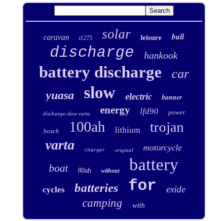
solar
bull
caravan
leisure
t1275
discharge
hankook
battery discharge
car
slow
yuasa
electric
banner
energy
lfd90
power
discharge-slow varta
100ah
trojan
lithium
bosch
varta
motorcycle
original
charger
battery
boat
80ah
without
for
batteries
exide
cycles
camping
with