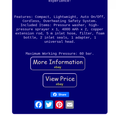
experience!
Features: Compact, Lightweight, Auto On/Off,
Cordless, Overheating Safety System.
Included Items: Pressure washer, high-
pressure sprayer x 1, 4000 mAh x 2, copper
extension rod, 5 m inlet hose, filter, foam
bottle, 2 inlet seals, 1 adapter, 1
universal head.
Maximum Working Pressure: 60 bar.
Share