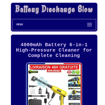
MENU
4000mAh Battery 6-in-1
High-Pressure Cleaner for
Complete Cleaning