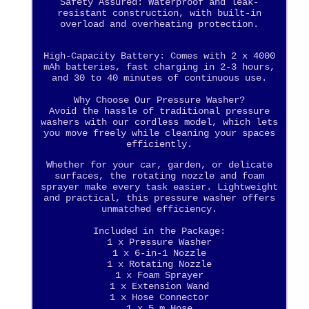
Safety Assured: Waterproof and leak-
resistant construction, with built-in
overload and overheating protection.
High-Capacity Battery: Comes with 2 x 4000
mAh batteries, fast charging in 2-3 hours,
and 30 to 40 minutes of continuous use.
Why Choose Our Pressure Washer?
Avoid the hassle of traditional pressure
washers with our cordless model, which lets
you move freely while cleaning your spaces
efficiently.
Whether for your car, garden, or delicate
surfaces, the rotating nozzle and foam
sprayer make every task easier. Lightweight
and practical, this pressure washer offers
unmatched efficiency.
Included in the Package:
1 x Pressure Washer
1 x 6-in-1 Nozzle
1 x Rotating Nozzle
1 x Foam Sprayer
1 x Extension Wand
1 x Hose Connector
1 x 5 m Hose