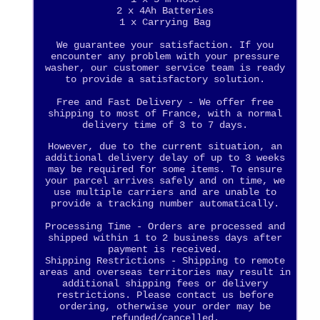
2 x 4Ah Batteries
1 x Carrying Bag
We guarantee your satisfaction. If you
encounter any problem with your pressure
washer, our customer service team is ready
to provide a satisfactory solution.
Free and Fast Delivery - We offer free
shipping to most of France, with a normal
delivery time of 3 to 7 days.
However, due to the current situation, an
additional delivery delay of up to 3 weeks
may be required for some items. To ensure
your parcel arrives safely and on time, we
use multiple carriers and are unable to
provide a tracking number automatically.
Processing Time - Orders are processed and
shipped within 1 to 2 business days after
payment is received.
Shipping Restrictions - Shipping to remote
areas and overseas territories may result in
additional shipping fees or delivery
restrictions. Please contact us before
ordering, otherwise your order may be
refunded/cancelled.