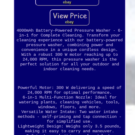
4000mAh Battery-Powered Pressure Washer - 6-
in-1 for Complete Cleaning. Transform your
cleaning experience with our battery-powered
pressure washer, combining power and
convenience in a unique cordless design.
With a robust 300 W motor reaching up to
24,000 RPM, this pressure washer is the
perfect solution for all your outdoor and
indoor cleaning needs.
Powerful Motor: 300 W delivering a speed of
24,000 RPM for optimal performance.
6-in-1 Multi-Function Nozzle: Ideal for
watering plants, cleaning vehicles, tools,
windows, floors, and more.
Versatile Water Intake: Two water intake
methods - self-priming and tap connection -
for simplified use.
Lightweight Design: Weighs only 3.5 pounds,
making it easy to carry and maneuver.