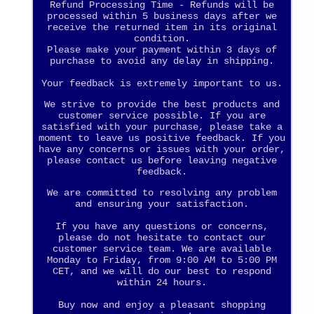
Refund Processing Time - Refunds will be
processed within 5 business days after we
receive the returned item in its original
condition.
Please make your payment within 3 days of
purchase to avoid any delay in shipping.
Your feedback is extremely important to us.
We strive to provide the best products and
customer service possible. If you are
satisfied with your purchase, please take a
moment to leave us positive feedback. If you
have any concerns or issues with your order,
please contact us before leaving negative
feedback.
We are committed to resolving any problem
and ensuring your satisfaction.
If you have any questions or concerns,
please do not hesitate to contact our
customer service team. We are available
Monday to Friday, from 9:00 AM to 5:00 PM
CET, and we will do our best to respond
within 24 hours.
Buy now and enjoy a pleasant shopping