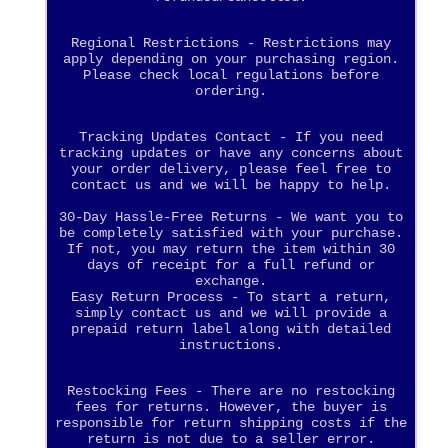
Regional Restrictions - Restrictions may
apply depending on your purchasing region.
Please check local regulations before
ordering.
Tracking Updates Contact - If you need
tracking updates or have any concerns about
your order delivery, please feel free to
contact us and we will be happy to help.
30-Day Hassle-Free Returns - We want you to
be completely satisfied with your purchase.
If not, you may return the item within 30
days of receipt for a full refund or
exchange.
Easy Return Process - To start a return,
simply contact us and we will provide a
prepaid return label along with detailed
instructions.
Restocking Fees - There are no restocking
fees for returns. However, the buyer is
responsible for return shipping costs if the
return is not due to a seller error.