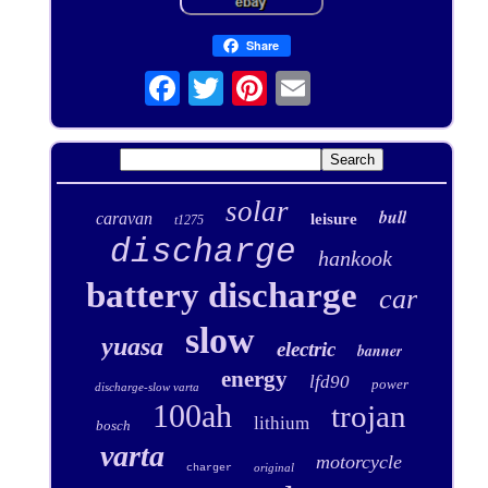
Share
solar
bull
caravan
leisure
t1275
discharge
hankook
battery discharge
car
slow
yuasa
electric
banner
energy
lfd90
power
discharge-slow varta
100ah
trojan
lithium
bosch
varta
motorcycle
original
charger