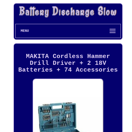
MENU
MAKITA Cordless Hammer
Drill Driver + 2 18V
Batteries + 74 Accessories