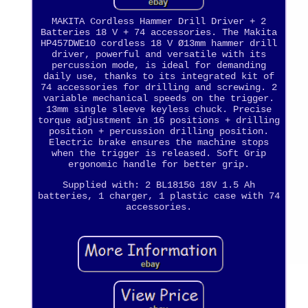
MAKITA Cordless Hammer Drill Driver + 2
Batteries 18 V + 74 accessories. The Makita
HP457DWE10 cordless 18 V Ø13mm hammer drill
driver, powerful and versatile with its
percussion mode, is ideal for demanding
daily use, thanks to its integrated kit of
74 accessories for drilling and screwing. 2
variable mechanical speeds on the trigger.
13mm single sleeve keyless chuck. Precise
torque adjustment in 16 positions + drilling
position + percussion drilling position.
Electric brake ensures the machine stops
when the trigger is released. Soft Grip
ergonomic handle for better grip.
Supplied with: 2 BL1815G 18V 1.5 Ah
batteries, 1 charger, 1 plastic case with 74
accessories.