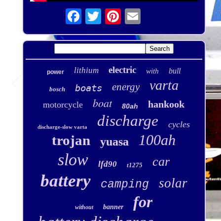
electric
lithium
bull
with
power
varta
energy
boats
bosch
boat
hankook
motorcycle
80ah
discharge
cycles
discharge-slow varta
100ah
trojan
yuasa
slow
car
lfd90
t1275
battery
solar
camping
for
banner
without