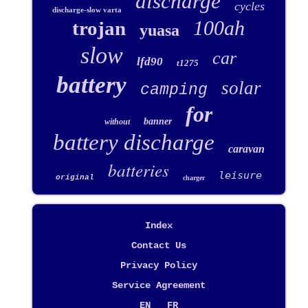
discharge
cycles
discharge-slow varta
100ah
trojan
yuasa
slow
car
lfd90
t1275
battery
solar
camping
for
banner
without
battery discharge
caravan
batteries
leisure
original
charger
Index
Contact Us
Privacy Policy
Service Agreement
EN
FR