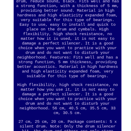
drum, reduce sound, black. Fits well and has
a strong function, with a thickness of 5 mm,
providing better sound. Material in high
hardness and high elasticity expanded foam,
very suitable for this type of bearings.
Easy to use, easy to install and quick to
place on the drum and cymbals. High
flexibility, high shock resistance, no
matter how it is used, it is not easy to
damage a perfect silencer. It is a good
choice when you want to practice with your
drum and do not want to disturb your
neighborhood. Features: Fits well and has a
strong function, 5 mm thickness, providing
better acoustics. Material in high hardness
and high elasticity expanded foam, very
suitable for this type of bearings.
High flexibility, high shock resistance, no
matter how you use it, it is not easy to
damage a perfect silencer. It is a good
choice when you want to practice with your
drum and do not want to disturb your
neighborhood. 56 cm, 40.5 cm, 35.5 cm, 33
cm, 30.5 cm.
27 cm, 25 cm, 20 cm. Package contents: 5 x
silent drum. Note: Only the drum silencer