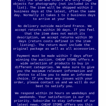
kit, the drum and others are only stage
objects for photography (not included in the
list). The item will be shipped within 2
business days at the latest, often the same
day. Normally it takes 1 to 2 business days
to arrive at your home.
No delivery outside mainland France. We
accept returns within 30 days. If you feel
that the item does not match its
description, we accept returns within 30
days (return costs defined in the item
listing). The return must include the
original package as well as all accessories.
Payment must be made within 7 days after
winning the auction. CHEAP STORE offers a
wide selection of products to buy in
different categories. We make sure to give
you the maximum relevant information and
photos to allow you to make an informed
choice. If you have any issues with your
order, please contact us and we will do our
best to satisfy you.
We respond within 24 hours on weekdays and
weekends. Your satisfaction is our #1
priority. Subscribe to stay informed of our
latest news. CHEAP STORE offers you this