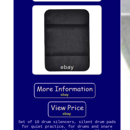
Set of 10 drum silencers, silent drum pads
for quiet practice, for drums and snare