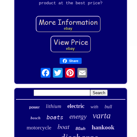
product at the best price?
Share
electric
lithium
bull
with
power
varta
energy
boats
bosch
boat
hankook
motorcycle
80ah