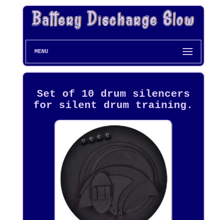
MENU
Set of 10 drum silencers
for silent drum training.