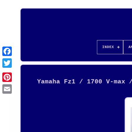
INDEX
A
Yamaha Fz1 / 1700 V-max 
Pinterest