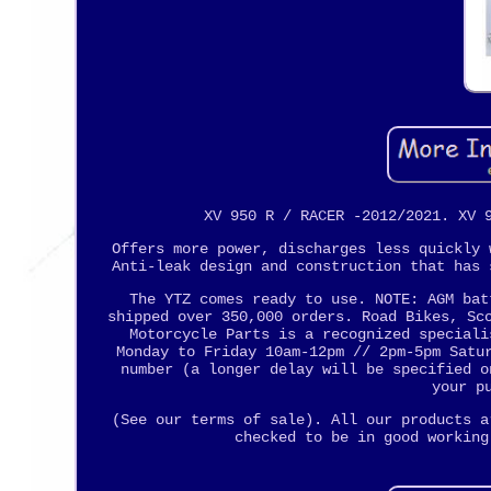
XV 950 R / RACER -2012/2021. XV 
Offers more power, discharges less quickly 
Anti-leak design and construction that has 
The YTZ comes ready to use. NOTE: AGM bat
shipped over 350,000 orders. Road Bikes, Sc
Motorcycle Parts is a recognized speciali
Monday to Friday 10am-12pm // 2pm-5pm Satu
number (a longer delay will be specified o
your p
(See our terms of sale). All our products a
checked to be in good working