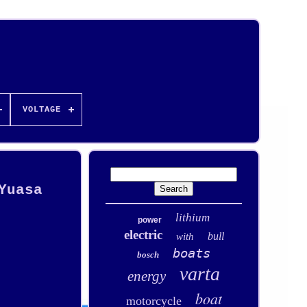
VOLTAGE
Yuasa
lithium
power
electric
bull
with
boats
bosch
varta
energy
boat
motorcycle