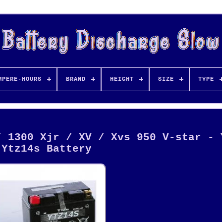
MPERE-HOURS
BRAND
HEIGHT
SIZE
TYPE
/ 1300 Xjr / XV / Xvs 950 V-star - 
Ytz14s Battery