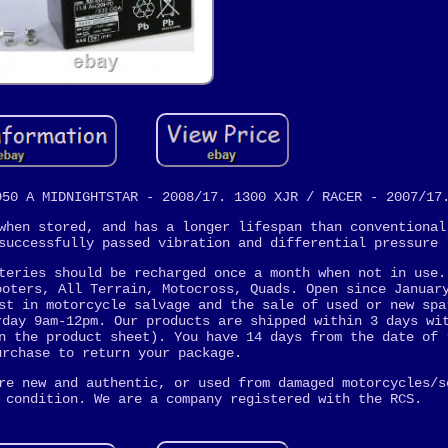
950 A MIDNIGHTSTAR - 2008/17. 1300 XJR / RACER - 2007/17
when stored, and has a longer lifespan than conventional
successfully passed vibration and differential pressure 
teries should be recharged once a month when not in use.
ooters, All Terrain, Motocross, Quads. Open since Januar
st in motorcycle salvage and the sale of used or new spa
rday 9am-12pm. Our products are shipped within 3 days wi
n the product sheet). You have 14 days from the date of 
urchase to return your package.
re new and authentic, or used from damaged motorcycles/s
 condition. We are a company registered with the RCS.