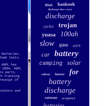
hankook
80ah
discharge-slow varta
discharge
trojan
cycles
100ah
yuasa
slow
lfd90
t1275
.
battery
car
 batteries.
leak tests.
solar
camping
 AGPL has
y 2004, AGPL
for
re parts.
banner
without
th tracking
battery
receipt of
discharge
cooters and
caravan
original
batteries