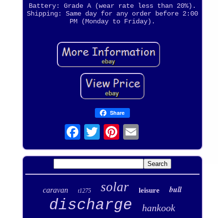
Battery: Grade A (wear rate less than 20%).
Shipping: Same day for any order before 2:00
PM (Monday to Friday).
Share
solar
bull
caravan
leisure
t1275
discharge
hankook