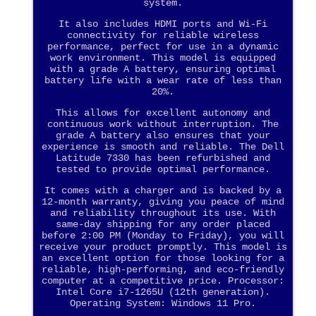
system.
It also includes HDMI ports and Wi-Fi
connectivity for reliable wireless
performance, perfect for use in a dynamic
work environment. This model is equipped
with a grade A battery, ensuring optimal
battery life with a wear rate of less than
20%.
This allows for excellent autonomy and
continuous work without interruption. The
grade A battery also ensures that your
experience is smooth and reliable. The Dell
Latitude 7330 has been refurbished and
tested to provide optimal performance.
It comes with a charger and is backed by a
12-month warranty, giving you peace of mind
and reliability throughout its use. With
same-day shipping for any order placed
before 2:00 PM (Monday to Friday), you will
receive your product promptly. This model is
an excellent option for those looking for a
reliable, high-performing, and eco-friendly
computer at a competitive price. Processor:
Intel Core i7-1265U (12th generation).
Operating System: Windows 11 Pro.