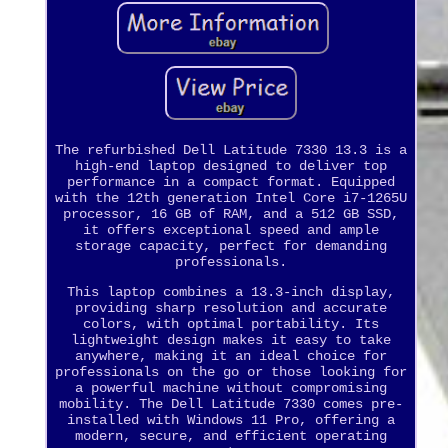
The refurbished Dell Latitude 7330 13.3 is a
high-end laptop designed to deliver top
performance in a compact format. Equipped
with the 12th generation Intel Core i7-1265U
processor, 16 GB of RAM, and a 512 GB SSD,
it offers exceptional speed and ample
storage capacity, perfect for demanding
professionals.
This laptop combines a 13.3-inch display,
providing sharp resolution and accurate
colors, with optimal portability. Its
lightweight design makes it easy to take
anywhere, making it an ideal choice for
professionals on the go or those looking for
a powerful machine without compromising
mobility. The Dell Latitude 7330 comes pre-
installed with Windows 11 Pro, offering a
modern, secure, and efficient operating