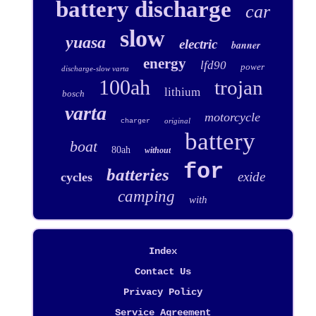
battery discharge
car
slow
yuasa
electric
banner
energy
lfd90
power
discharge-slow varta
100ah
trojan
lithium
bosch
varta
motorcycle
original
charger
battery
boat
80ah
without
for
batteries
exide
cycles
camping
with
Index
Contact Us
Privacy Policy
Service Agreement