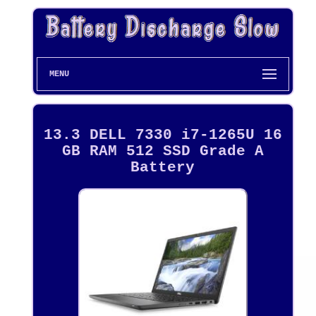
MENU
13.3 DELL 7330 i7-1265U 16
GB RAM 512 SSD Grade A
Battery