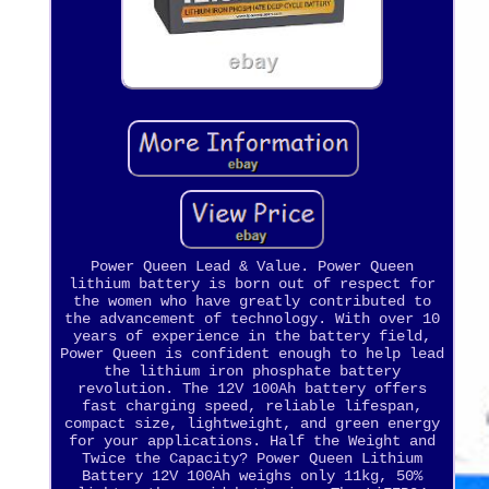
Power Queen Lead & Value. Power Queen
lithium battery is born out of respect for
the women who have greatly contributed to
the advancement of technology. With over 10
years of experience in the battery field,
Power Queen is confident enough to help lead
the lithium iron phosphate battery
revolution. The 12V 100Ah battery offers
fast charging speed, reliable lifespan,
compact size, lightweight, and green energy
for your applications. Half the Weight and
Twice the Capacity? Power Queen Lithium
Battery 12V 100Ah weighs only 11kg, 50%