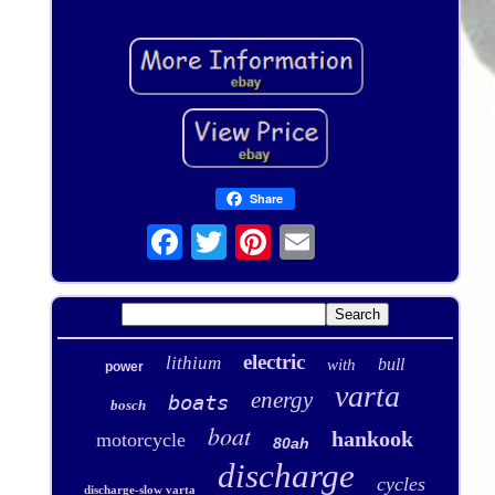
Share
electric
lithium
bull
with
power
varta
energy
boats
bosch
boat
hankook
motorcycle
80ah
discharge
cycles
discharge-slow varta