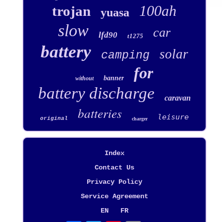
100ah
trojan
yuasa
slow
car
lfd90
t1275
battery
solar
camping
for
banner
without
battery discharge
caravan
batteries
leisure
original
charger
Index
Contact Us
Privacy Policy
Service Agreement
EN
FR