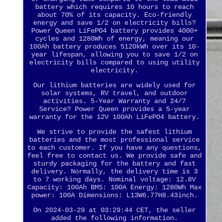
battery which requires 10 hours to reach
about 70% of its capacity. Eco-friendly
energy and save 1/2 on electricity bills?
Power Queen LiFePO4 battery provides 4000+
cycles and 1280Wh of energy, meaning our
100Ah battery produces 5120kWh over its 10-
year lifespan, allowing you to save 1/2 on
electricity bills compared to using utility
electricity.
Our lithium batteries are widely used for
solar systems, RV travel, and outdoor
activities. 5-Year Warranty and 24/7
Service? Power Queen provides a 5-year
warranty for the 12V 100Ah LiFePO4 battery.
We strive to provide the safest lithium
batteries and the most professional service
to each customer. If you have any questions,
feel free to contact us. We provide safe and
sturdy packaging for the battery and fast
delivery. Normally, the delivery time is 3
to 7 working days. Nominal voltage: 12.8V
Capacity: 100Ah BMS: 100A Energy: 1280Wh Max
power: 100A Dimensions: L13W6.77H8.43inch.
On 2024-03-29 at 03:29:44 CET, the seller
added the following information.