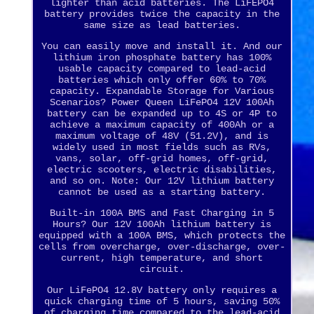
lighter than acid batteries. The LiFEPO4
battery provides twice the capacity in the
same size as lead batteries.
You can easily move and install it. And our
lithium iron phosphate battery has 100%
usable capacity compared to lead-acid
batteries which only offer 60% to 70%
capacity. Expandable Storage for Various
Scenarios? Power Queen LiFePO4 12V 100Ah
battery can be expanded up to 4S or 4P to
achieve a maximum capacity of 400Ah or a
maximum voltage of 48V (51.2V), and is
widely used in most fields such as RVs,
vans, solar, off-grid homes, off-grid,
electric scooters, electric disabilities,
and so on. Note: Our 12V lithium battery
cannot be used as a starting battery.
Built-in 100A BMS and Fast Charging in 5
Hours? Our 12V 100Ah lithium battery is
equipped with a 100A BMS, which protects the
cells from overcharge, over-discharge, over-
current, high temperature, and short
circuit.
Our LiFePO4 12.8V battery only requires a
quick charging time of 5 hours, saving 50%
of charging time compared to the lead-acid