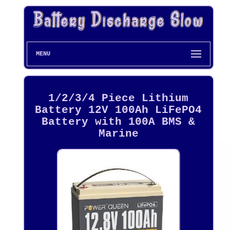
MENU
1/2/3/4 Piece Lithium
Battery 12V 100Ah LiFePO4
Battery with 100A BMS &
Marine