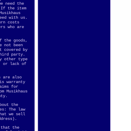
we need the
 If the item
Musikhaus
eed with us.
urn costs
ers who are
f the goods,
e not been
t covered by
hird party.
y other type
, or lack of
s are also
is warranty
aims for
om Musikhaus
nty.
bout the
es: The law
hat we sell
ddress).
 that the