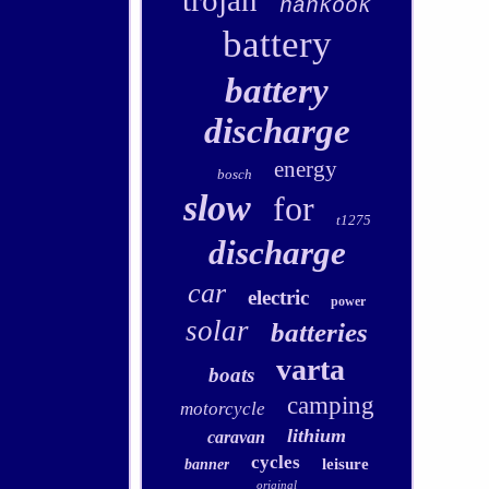
trojan
hankook
battery
battery
discharge
energy
bosch
slow
for
t1275
discharge
car
electric
power
solar
batteries
varta
boats
camping
motorcycle
lithium
caravan
cycles
leisure
banner
original