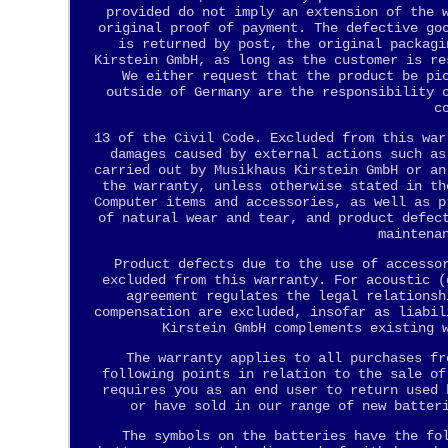
provided do not imply an extension of the 
original proof of payment. The defective go
is returned by post, the original packagi
Kirstein GmbH, as long as the customer is re
We either request that the product be pi
outside of Germany are the responsibility 
c
13 of the Civil Code. Excluded from this war
damages caused by external actions such as
carried out by Musikhaus Kirstein GmbH or an
the warranty, unless otherwise stated in th
Computer items and accessories, as well as p
of natural wear and tear, and product defec
maintena
Product defects due to the use of accesso
excluded from this warranty. For acoustic (
agreement regulates the legal relationsh
compensation are excluded, insofar as liabil
Kirstein GmbH complements existing 
The warranty applies to all purchases fr
following points in relation to the sale of
requires you as an end user to return used 
or have sold in our range of new batter
The symbols on the batteries have the fo