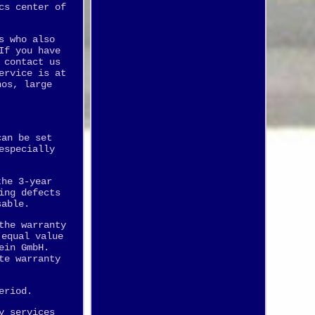
cs center of
s who also
If you have
 contact us
ervice is at
nos, large
can be set
especially
the 3-year
ing defects
sable.
the warranty
 equal value
ein GmbH.
te warranty
eriod.
y services