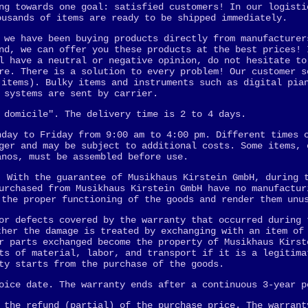
ng towards one goal: satisfied customers! In our logisti
ousands of items are ready to be shipped immediately.
 we have been buying products directly from manufacturer
nd, we can offer you these products at the best prices! 
l have a neutral or negative opinion, do not hesitate to
re. There is a solution to every problem! Our customer s
 items). Bulky items and instruments such as digital pia
 systems are sent by carrier.
 domicile". The delivery time is 2 to 4 days.
nday to Friday from 9:00 am to 4:00 pm. Different times 
ger and may be subject to additional costs. Some items, 
anos, must be assembled before use.
. With the guarantee of Musikhaus Kirstein GmbH, during 
urchased from Musikhaus Kirstein GmbH have no manufactur
 the proper functioning of the goods and render them unu
or defects covered by the warranty that occurred during 
ther the damage is treated by exchanging with an item of
r parts exchanged become the property of Musikhaus Kirst
ts of material, labor, and transport if it is a legitima
ty starts from the purchase of the goods.
oice date. The warranty ends after a continuous 3-year p
 the refund (partial) of the purchase price. The warrant