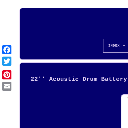
INDEX
22'' Acoustic Drum Battery
Pinterest