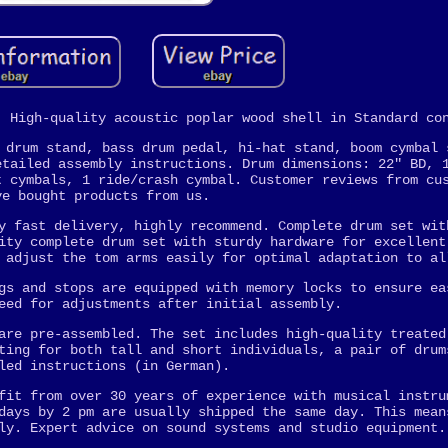
. High-quality acoustic poplar wood shell in Standard co
 drum stand, bass drum pedal, hi-hat stand, boom cymbal 
etailed assembly instructions. Drum dimensions: 22" BD, 
t cymbals, 1 ride/crash cymbal. Customer reviews from cu
ve bought products from us.
y fast delivery, highly recommend. Complete drum set wit
ity complete drum set with sturdy hardware for excellent
 adjust the tom arms easily for optimal adaptation to al
gs and stops are equipped with memory locks to ensure ea
eed for adjustments after initial assembly.
are pre-assembled. The set includes high-quality treated
ting for both tall and short individuals, a pair of drum
led instructions (in German).
fit from over 30 years of experience with musical instru
days by 2 pm are usually shipped the same day. This mean
ly. Expert advice on sound systems and studio equipment.