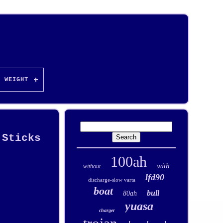
WEIGHT
 Sticks
100ah
with
without
lfd90
discharge-slow varta
boat
bull
80ah
yuasa
charger