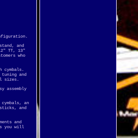
nfiguration.
stand, and
12" TT, 13"
stomers who
h cymbals.
 tuning and
l sizes.
sy assembly
 cymbals, an
sticks, and
ments and
s you will