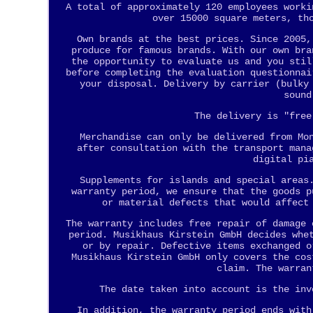
A total of approximately 120 employees worki
over 15000 square meters, th
Own brands at the best prices. Since 2005,
produce for famous brands. With our own bra
the opportunity to evaluate us and you stil
before completing the evaluation questionnai
your disposal. Delivery by carrier (bulky
sound
The delivery is "free
Merchandise can only be delivered from Mo
after consultation with the transport mana
digital pi
Supplements for islands and special areas
warranty period, we ensure that the goods p
or material defects that would affect
The warranty includes free repair of damage 
period. Musikhaus Kirstein GmbH decides whe
or by repair. Defective items exchanged o
Musikhaus Kirstein GmbH only covers the cos
claim. The warran
The date taken into account is the inv
In addition, the warranty period ends with