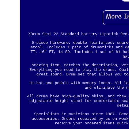
XDrum Semi 22 Standard battery Lipstick Red
5-piece hardware, double reinforced: snare
stool. Includes 1 pair of drumsticks and d
TT, 16" FT, 14 SD. Includes 1 set of hi-ha
ha
Amazing item, matches the description, ver
Everything you need to play the drums. Qual
great sound. Drum set that allows you to
Hi-hat and pedals with memory locks. All le
and eliminate the n
All drums have high-quality skins, and they 
adjustable height stool for comfortable sea
detai
Specialists in musicians since 1987. Bene
accessories. Orders received by us on week
receive your ordered items quick