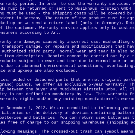
warranty period. In order to use the warranty services, 
ods must be returned or sent to Musikhaus Kirstein GmbH.
ng must be used - the shipping costs will be covered by 
sident in Germany. The return of the product must be agr
cked up or we send a return label (only in Germany). Ret
of the customer. Warranty service applies only to custom
onsumers according to Art.
ranty are damages caused by incorrect use, mishandling o
 transport damage, or repairs and modifications that hav
 authorized third party. Normal wear and tear is also no
e item description. Repairs cannot be carried out by a t
roducts subject to wear and tear due to normal use or an
ts due to abnormal environmental conditions, overloading
nce and upkeep are also excluded.
ries, added or detached parts that are not original part
grand) pianos, we offer an exclusive 5-year warranty. Th
ip between the buyer and Musikhaus Kirstein GmbH. All cl
ity is not defined as mandatory by law. This warranty fr
warranty rights and/or any existing manufacturer's warra
om December 1, 2012. We are committed to informing you a
 batteries or the delivery of devices containing batteri
batteries and batteries. You can return used batteries t
ies free of charge to our shipping warehouse (shipping a
llowing meanings: The crossed-out trash can symbol means