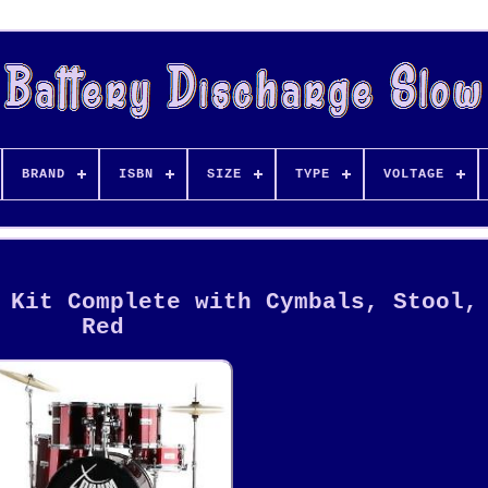
BRAND
ISBN
SIZE
TYPE
VOLTAGE
 Kit Complete with Cymbals, Stool,
Red