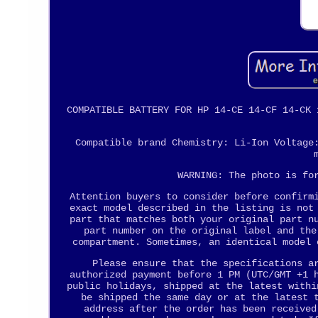
COMPATIBLE BATTERY FOR HP 14-CE 14-CF 14-CK 
Compatible brand Chemistry: Li-Ion Voltage
WARNING: The photo is fo
Attention buyers to consider before confirm
exact model described in the listing is not
part that matches both your original part n
part number on the original label and the
compartment. Sometimes, an identical model 
Please ensure that the specifications a
authorized payment before 1 PM (UTC/GMT +1 
public holidays, shipped at the latest withi
be shipped the same day or at the latest 
address after the order has been received