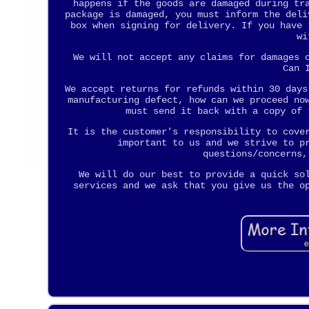
happens if the goods are damaged during tr
package is damaged, you must inform the deli
box when signing for delivery. If you have 
wi
We will not accept any claims for damages 
Can 
We accept returns for refunds within 30 days
manufacturing defect, how can we proceed no
must send it back with a copy of 
It is the customer's responsibility to cove
important to us and we strive to p
questions/concerns,
We will do our best to provide a quick so
services and we ask that you give us the o