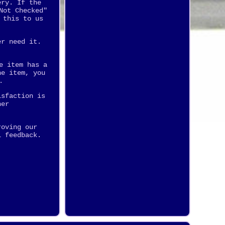
ery. If the
Not Checked"
 this to us
er need it.
e item has a
he item, you
.
isfaction is
her
roving our
l feedback.