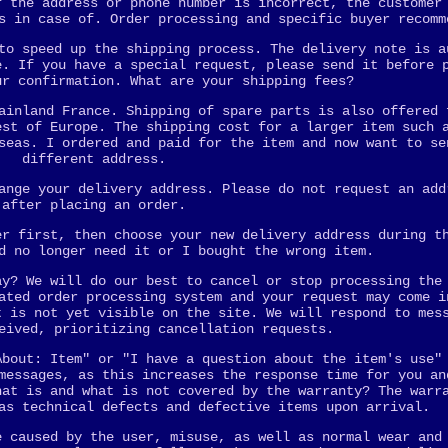
f the address or phone number is incorrect, the customer
s in case of. Order processing and specific buyer recomm
to speed up the shipping process. The delivery note is a
e. If you have a special request, please send it before 
ur confirmation. What are your shipping fees?
ainland France. Shipping of spare parts is also offered 
est of Europe. The shipping cost for a larger item such 
seas. I ordered and paid for the item and now want to se
different address.
ange your delivery address. Please do not request an add
after placing an order.
er first, then choose your new delivery address during t
d no longer need it or I bought the wrong item.
ay? We will do our best to cancel or stop processing the
ated order processing system and your request may come i
t is not yet visible on the site. We will respond to mes
eived, prioritizing cancellation requests.
About: Item" or "I have a question about the item's use"
messages, as this increases the response time for you an
hat is and what is not covered by the warranty? The warr
as technical defects and defective items upon arrival.
e caused by the user, misuse, as well as normal wear and