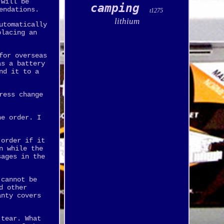
 will be
camping
endations.
t1275
lithium
utomatically
placing an
for overseas
as a battery
nd it to a
ress change
he order. I
 order if it
n while the
sages in the
 cannot be
d other
anty covers
 tear. What