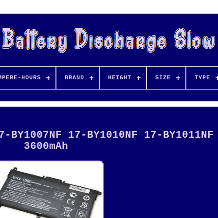
MPERE-HOURS
BRAND
HEIGHT
SIZE
TYPE
7-BY1007NF 17-BY1010NF 17-BY1011NF
3600mAh