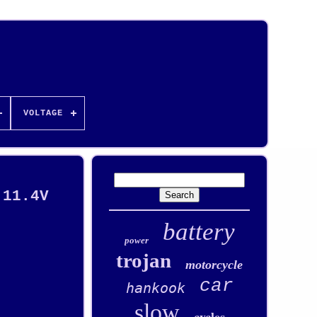
VOLTAGE
 11.4V
battery
power
trojan
motorcycle
car
hankook
slow