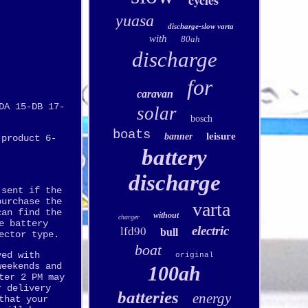
cycles
yuasa
discharge-slow varta
with
80ah
discharge
for
caravan
DA 15-DB 17-
solar
bosch
boats
leisure
banner
 product 6-
battery
discharge
 sent if the
purchase the
varta
can find the
without
charger
e battery
electric
lfd90
bull
ector type.
boat
ved with
original
weekends and
100ah
ter 2 PM may
r delivery
batteries
energy
that your