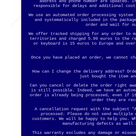
address and phone number are updated. I
responsible for delays and additional cost
We use an automated order processing system 
and systematically included in the packag
order and wait for o
We offer tracked shipping for any order to m
territories and charged 5.99 euros to the r
or keyboard is 15 euros to Europe and over
Once you have placed an order, we cannot ch
How can I change the delivery address? Ord
just bought the item an
Can you cancel or delete the order right aw
is still possible. Indeed, we have an autom
order is already being processed, even if i
order they are rec
A cancellation request with the subject "
processed. Please do not send multiple 
customers. We will be happy to help you. W
manufacturing defects as well 
This warranty excludes any damage or misus