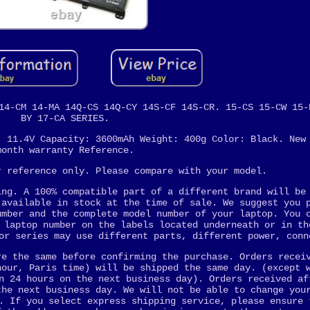
14-CM 14-MA 14Q-CS 14Q-CY 14S-CF 14S-CR. 15-CS 15-CW 15-
BY 17-CA SERIES.
: 11.4V Capacity: 3600mAh Weight: 400g Color: Black. New
month warranty Reference.
r reference only. Please compare with your model.
ing. A 100% compatible part of a different brand will be
 available in stock at the time of sale. We suggest you 
umber and the complete model number of your laptop. You 
 laptop number on the labels located underneath or in th
or series may use different parts, different power, conn
re the same before confirming the purchase. Orders recei
hour, Paris time) will be shipped the same day. (except 
n 24 hours on the next business day). Orders received af
the next business day. We will not be able to change you
. If you select express shipping service, please ensure 