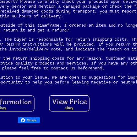
ansport? Please carefully check your products upon deliv
very person and mention a damaged package or check the "
received damaged goods during transport, you must report
thin 48 hours of delivery.
outside of this timeframe. I ordered an item and no long
I return it and get a refund?
. The buyer is responsible for return shipping costs. Th
w? Return instructions will be provided. If you return t
the invoice/delivery note, and indicate the reason on it
r the return shipping costs for any reason. Customer sat
rovide quality products and services. If you have any ot
 please feel free to contact us beforehand.
lution to your issue. We are open to suggestions for imp
pportunity to help you before leaving negative or neutra
Share