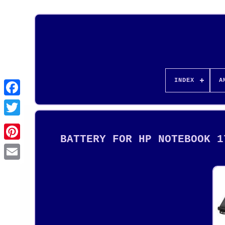
INDEX
A
BATTERY FOR HP NOTEBOOK 1
Pinterest