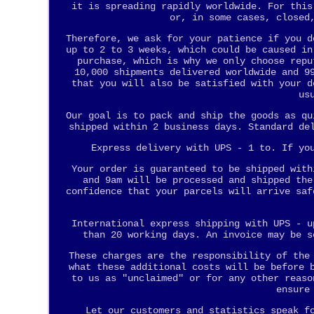
it is spreading rapidly worldwide. For this
or, in some cases, closed
Therefore, we ask for your patience if you d
up to 2 to 3 weeks, which could be caused in
purchase, which is why we only choose repu
10,000 shipments delivered worldwide and 9
that you will also be satisfied with your d
us
Our goal is to pack and ship the goods as qu
shipped within 2 business days. Standard de
Express delivery with UPS - 1 to. If yo
Your order is guaranteed to be shipped with
and 9am will be processed and shipped the
confidence that your parcels will arrive saf
International express shipping with UPS - u
than 20 working days. An invoice may be s
These charges are the responsibility of the
what these additional costs will be before 
to us as "unclaimed" or for any other reaso
ensure
Let our customers and statistics speak f