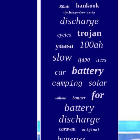
hankook
80ah
discharge-slow varta
discharge
trojan
cycles
100ah
yuasa
slow
lfd90
t1275
battery
car
solar
camping
for
banner
without
battery
discharge
caravan
original
batteries