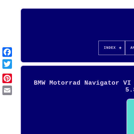
INDEX
A
BMW Motorrad Navigator VI
Pinterest
5.