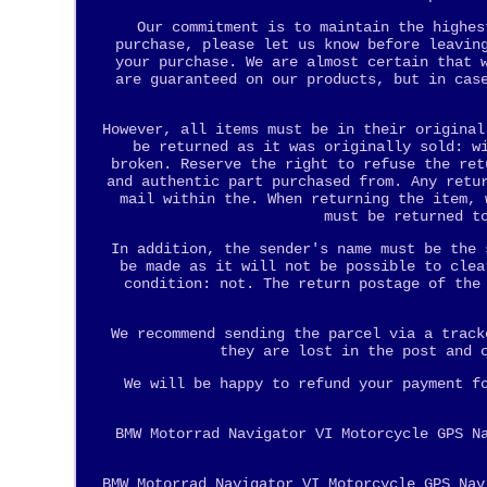
Our commitment is to maintain the highes
purchase, please let us know before leavin
your purchase. We are almost certain that 
are guaranteed on our products, but in cas
However, all items must be in their original
be returned as it was originally sold: w
broken. Reserve the right to refuse the ret
and authentic part purchased from. Any retu
mail within the. When returning the item, 
must be returned t
In addition, the sender's name must be the 
be made as it will not be possible to clea
condition: not. The return postage of the
We recommend sending the parcel via a track
they are lost in the post and 
We will be happy to refund your payment f
BMW Motorrad Navigator VI Motorcycle GPS N
BMW Motorrad Navigator VI Motorcycle GPS Nav