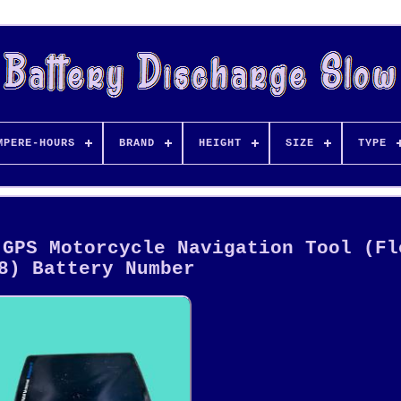
MPERE-HOURS
BRAND
HEIGHT
SIZE
TYPE
 GPS Motorcycle Navigation Tool (Fl
8) Battery Number