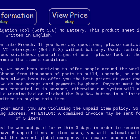
igation Tool (Soft 5.8) No Battery. This product sheet i
written in English.
on into French. If you have any questions, please contac
r VI motorcycle (Soft 5.8) without battery. Used, tested
rous scratches, general signs of use - please look at th
ermine the item's condition.
n, we have been striving to offer people around the worl
Choose from thousands of parts to build, upgrade, or ope
 has always been to offer you the best prices at your do
 we do not accept card payments by phone. Payment must b
has contacted us in advance, otherwise our system will a
d a winning bid or clicked the Buy Now button in a listi
mitted to buying this item.
 your mind, you are violating the unpaid item policy. So
ing address. ATTENTION: A combined invoice may be sent f
of 5 items.
ust be won and paid for within 3 days in order to receiv
have 5 unpaid items or item cases, you will automaticall
but the current global emergency is a major concern for 