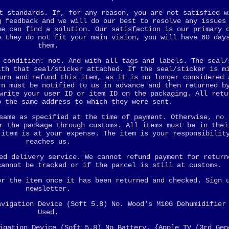
t standards. If, for any reason, you are not satisfied w
g feedback and we will do our best to resolve any issues
we can find a solution. Our satisfaction is our primary 
e they do not fit your main vision, you will have 60 day
them.
 condition: not. And with all tags and labels. The seal/
ith that seal/sticker attached. If the seal/sticker is m
urn and refund this item, as it is no longer considered 
rn must be notified to us in advance and then returned b
write your user ID or item ID on the packaging. All retu
o the same address to which they were sent.
same as specified at the time of payment. Otherwise, no 
r the package through customs. All items must be in thei
 item is at your expense. The item is your responsibilit
reaches us.
ed delivery service. We cannot refund payment for return
cannot be tracked or if the parcel is still at customs.
or the item once it has been returned and checked. Sign 
newsletter.
avigation Device (Soft 5.8) No. Wood's M10G Dehumidifier
Used.
igation Device (Soft 5.8) No Battery. {Apple TV (3rd Gen