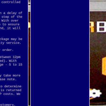
 controlled
n a delay of
 step of the
 With over
e to ensure
nd, it will
ckage may be
ity service.
r order.
etween 12pm
ed). With
ge - 5 to 15
y take more
ase note.
to determine
 is returned
P costs. We
ustomers.