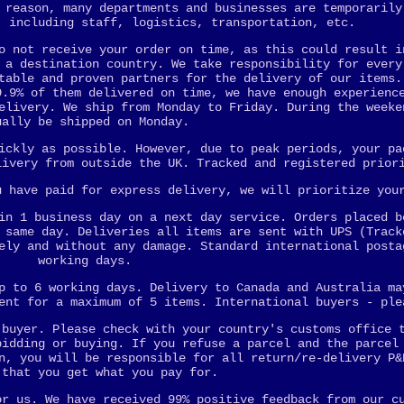
 reason, many departments and businesses are temporarily
, including staff, logistics, transportation, etc.
o not receive your order on time, as this could result i
 a destination country. We take responsibility for every
table and proven partners for the delivery of our items.
9.9% of them delivered on time, we have enough experienc
elivery. We ship from Monday to Friday. During the weeke
ually be shipped on Monday.
ickly as possible. However, due to peak periods, your pa
livery from outside the UK. Tracked and registered prior
u have paid for express delivery, we will prioritize you
in 1 business day on a next day service. Orders placed b
 same day. Deliveries all items are sent with UPS (Track
ely and without any damage. Standard international posta
working days.
p to 6 working days. Delivery to Canada and Australia ma
ent for a maximum of 5 items. International buyers - ple
 buyer. Please check with your country's customs office 
bidding or buying. If you refuse a parcel and the parcel
n, you will be responsible for all return/re-delivery P&
 that you get what you pay for.
or us. We have received 99% positive feedback from our c