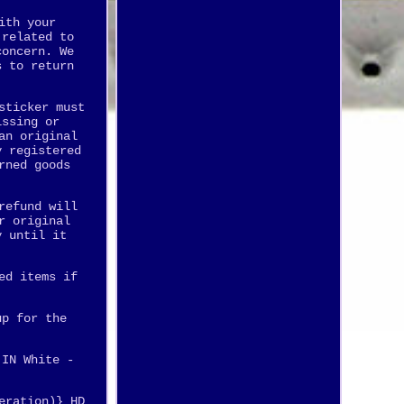
ith your
 related to
concern. We
s to return
sticker must
issing or
an original
y registered
rned goods
refund will
r original
y until it
ed items if
up for the
 IN White -
eration)} HD