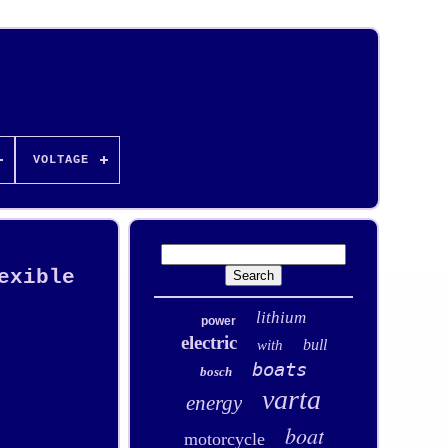
VOLTAGE
exible
lithium
power
electric
bull
with
boats
bosch
varta
energy
boat
motorcycle