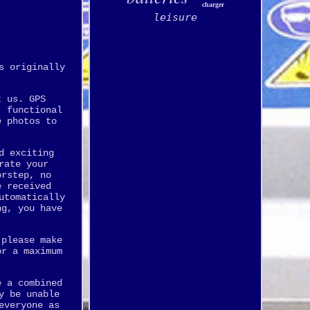
charger
leisure
s originally
t us. GPS
, functional
e photos to
d exciting
rate your
orstep, no
e received
utomatically
ng, you have
 please make
or a maximum
e a combined
y be unable
everyone as