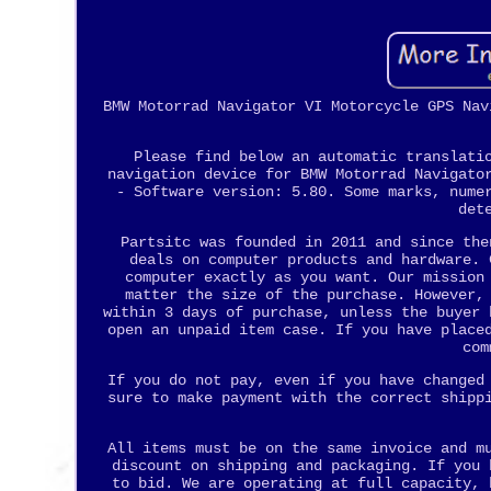
BMW Motorrad Navigator VI Motorcycle GPS Nav
Please find below an automatic translati
navigation device for BMW Motorrad Navigato
- Software version: 5.80. Some marks, nume
det
Partsitc was founded in 2011 and since the
deals on computer products and hardware. 
computer exactly as you want. Our mission
matter the size of the purchase. However,
within 3 days of purchase, unless the buyer 
open an unpaid item case. If you have place
com
If you do not pay, even if you have changed
sure to make payment with the correct shipp
All items must be on the same invoice and m
discount on shipping and packaging. If you 
to bid. We are operating at full capacity, 