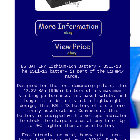
BS BATTERY Lithium-Ion Battery - BSLI-13.
The BSLi-13 battery is part of the LiFePO4
range.
Designed for the most demanding pilots, this
12.8V 8Ah (96Wh) battery offers maximum
starting performance, increased safety, and
longer life. With its ultra-lightweight
design, this BSLi-13 battery offers a more
lively acceleration. Convenient: this
battery is equipped with a voltage indicator
to check the charge status at any time. Up
to 70% lighter than an acid battery.
Eco-friendly, no acid, heavy metal, non-