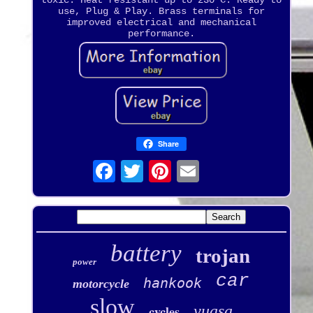
toxic. Heat resistant up to 230°C. Ready to
use, Plug & Play. Brass terminals for
improved electrical and mechanical
performance.
Share
battery
trojan
power
car
hankook
motorcycle
slow
yuasa
cycles