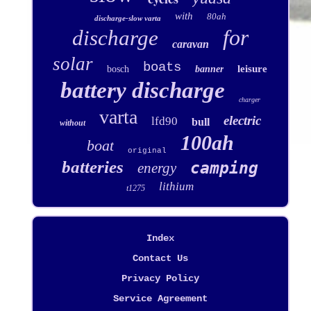
with
80ah
discharge-slow varta
for
discharge
caravan
solar
boats
leisure
bosch
banner
battery discharge
charger
varta
electric
lfd90
bull
without
100ah
boat
original
batteries
camping
energy
lithium
t1275
Index
Contact Us
Privacy Policy
Service Agreement