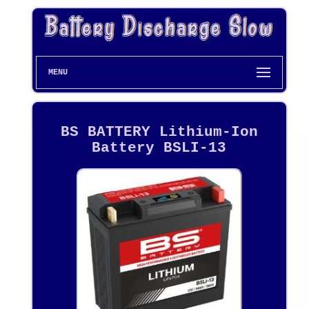
MENU
BS BATTERY Lithium-Ion
Battery BSLI-13