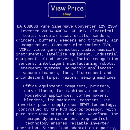
DATOUBOSS Pure Sine Wave Converter 12V 230V
Inverter 2000W 4000W LCD USB. Electrical
tools: circular saws, drills, sanders,
grinders, buffers, weeders and trimmers, air
compressors. Consumer electronics: TVs,
VCRs, video game consoles, audio, musical
instruments, satellite equipment. Industrial
equipment: cloud servers, facial recognition
servers, intelligent manufacturing robots,
emergency systems. Household appliances:
vacuum cleaners, fans, fluorescent and
incandescent lamps, razors, sewing machines.
Office equipment: computers, printers,
surveillance, fax machines, scanners.
Household appliances: coffee makers,
blenders, ice machines, toasters. The
inverter power supply uses SPWM technology,
controlled by the MCU microprocessor, with
pure sine wave output and pure waveform. The
unique dynamic current loop control
technology ensures reliable inverter
operation. Strong load adaptation capacity,