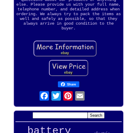
else. Please provide us with your full name,
telephone number, and detailed address when
ordering. We always try to pack the items as
well and safely as possible, so that they
always arrive in good condition to the
buyer.
Share
battery