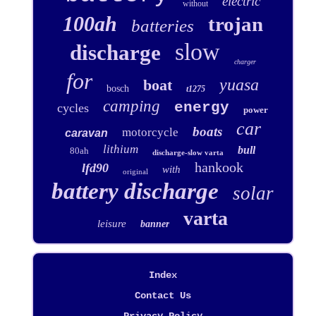
electric
without
100ah
trojan
batteries
slow
discharge
charger
for
yuasa
boat
bosch
t1275
camping
energy
cycles
power
car
boats
motorcycle
caravan
lithium
bull
80ah
discharge-slow varta
hankook
lfd90
with
original
battery discharge
solar
varta
leisure
banner
Index
Contact Us
Privacy Policy