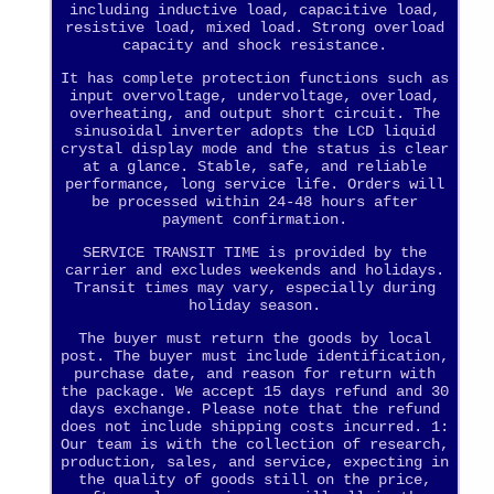
including inductive load, capacitive load,
resistive load, mixed load. Strong overload
capacity and shock resistance.
It has complete protection functions such as
input overvoltage, undervoltage, overload,
overheating, and output short circuit. The
sinusoidal inverter adopts the LCD liquid
crystal display mode and the status is clear
at a glance. Stable, safe, and reliable
performance, long service life. Orders will
be processed within 24-48 hours after
payment confirmation.
SERVICE TRANSIT TIME is provided by the
carrier and excludes weekends and holidays.
Transit times may vary, especially during
holiday season.
The buyer must return the goods by local
post. The buyer must include identification,
purchase date, and reason for return with
the package. We accept 15 days refund and 30
days exchange. Please note that the refund
does not include shipping costs incurred. 1:
Our team is with the collection of research,
production, sales, and service, expecting in
the quality of goods still on the price,