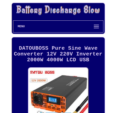
MENU
DATOUBOSS Pure Sine Wave
Converter 12V 220V Inverter
2000W 4000W LCD USB