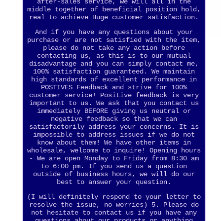
after-sales service, we will all in the
middle together of beneficial position hold,
real to achieve Huge customer satisfaction.
And if you have any questions about your
purchase or are not satisfied with the item,
please do not take any action before
contacting us, as this is to our mutual
disadvantage and you can simply contact me,
100% satisfaction guaranteed. We maintain
high standards of excellent performance in
POSTIVES Feedback and strive for 100%
customer service! Positive feedback is very
important to us. We ask that you contact us
immediately BEFORE giving us neutral or
negative feedback so that we can
satisfactorily address your concerns. It is
impossible to address issues if we do not
know about them! We have other items in
wholesale, welcome to inquire! Opening hours
- We are open Monday to Friday from 8:30 am
to 6:00 pm. If you send us a question
outside of business hours, we will do our
best to answer your question.
(I will definitely respond to your letter to
resolve the issue, no worries) 5. Please do
not hesitate to contact us if you have any
questions about our products or anything