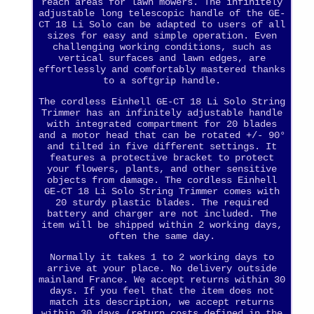
reach areas for lawn mowers. The infinitely
adjustable long telescopic handle of the GE-
CT 18 Li Solo can be adapted to users of all
sizes for easy and simple operation. Even
challenging working conditions, such as
vertical surfaces and lawn edges, are
effortlessly and comfortably mastered thanks
to a softgrip handle.
The cordless Einhell GE-CT 18 Li Solo String
Trimmer has an infinitely adjustable handle
with integrated compartment for 20 blades
and a motor head that can be rotated +/- 90°
and tilted in five different settings. It
features a protective bracket to protect
your flowers, plants, and other sensitive
objects from damage. The cordless Einhell
GE-CT 18 Li Solo String Trimmer comes with
20 sturdy plastic blades. The required
battery and charger are not included. The
item will be shipped within 2 working days,
often the same day.
Normally it takes 1 to 2 working days to
arrive at your place. No delivery outside
mainland France. We accept returns within 30
days. If you feel that the item does not
match its description, we accept returns
within 30 days (return costs defined in the