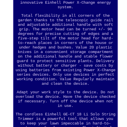
innovative Einhell Power X-Change energy
system.
Total flexibility in all corners of the
garden thanks to the telescopic guide rail
and adjustable additional handle with soft
grip. The motor head can be turned +/- 90
degrees for precise cutting of edges and a
five-step tilt of the motor head for hard-
to-reach places in corners of the house or
under hedges and bushes. Value 20 plastic
knives in a convenient storage compartment
on the additional handle and stable flower
guard to protect sensitive plants. Delivery
without battery or charger - save costs by
using batteries from existing Power X-Change
series devices. Only use devices in perfect
working condition. Value Regularly maintain
and clean the device.
Adapt your work style to the device. Do not
overload the device. Have the device checked
if necessary. Turn off the device when not
in use.
The cordless Einhell GE-CT 18 Li Solo String
Trimmer is a powerful tool that allows you
to keep your lawn impeccable in hard-to-