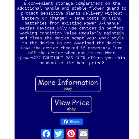
a convenient storage compartment on the
additional handle and stable flower guard to
protect sensitive plants delivery without
battery or charger - save costs by using
batteries from existing Power X-Change
series devices Only use devices in perfect
working condition Value Regularly maintain
and clean the device Adapt your work style
to the device Do not overload the device
Have the device checked if necessary Turn
off the device when not in use Wear
gloves??? BOUTIQUE PAS CHER offers you this
product at the best price?
Share