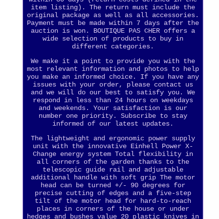
item listing). The return must include the
original package as well as all accessories.
Payment must be made within 7 days after the
auction is won. BOUTIQUE PAS CHER offers a
wide selection of products to buy in
different categories.
We make it a point to provide you with the
most relevant information and photos to help
you make an informed choice. If you have any
issues with your order, please contact us
and we will do our best to satisfy you. We
respond in less than 24 hours on weekdays
and weekends. Your satisfaction is our
number one priority. Subscribe to stay
informed of our latest updates.
The lightweight and ergonomic power supply
unit with the innovative Einhell Power X-
Change energy system Total flexibility in
all corners of the garden thanks to the
telescopic guide rail and adjustable
additional handle with soft grip The motor
head can be turned +/- 90 degrees for
precise cutting of edges and a five-step
tilt of the motor head for hard-to-reach
places in corners of the house or under
hedges and bushes value 20 plastic knives in