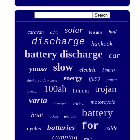
solar
bull
caravan
leisure
t1275
discharge
hankook
battery discharge
car
slow
yuasa
electric
banner
energy
lfd90
power
discharge-slow varta
100ah
trojan
lithium
bosch
varta
motorcycle
original
charger
battery
boat
80ah
without
for
batteries
exide
cycles
camping
with