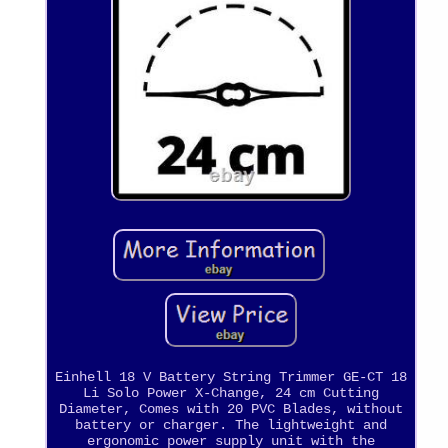
Einhell 18 V Battery String Trimmer GE-CT 18
Li Solo Power X-Change, 24 cm Cutting
Diameter, Comes with 20 PVC Blades, without
battery or charger. The lightweight and
ergonomic power supply unit with the