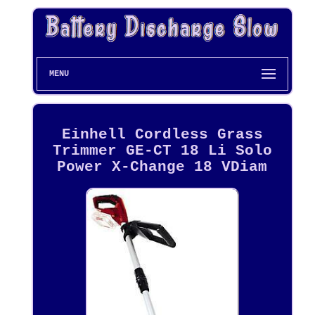
MENU
Einhell Cordless Grass
Trimmer GE-CT 18 Li Solo
Power X-Change 18 VDiam