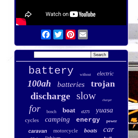
battery
electric
without
100ah
trojan
batteries
slow
discharge
charger
for
yuasa
boat
bosch
t1275
camping
energy
cycles
power
car
boats
motorcycle
caravan