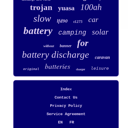
100ah
trojan
yuasa
slow
car
lfd90
t1275
battery
solar
camping
for
banner
without
battery discharge
caravan
batteries
leisure
original
charger
Index
Contact Us
Privacy Policy
Service Agreement
EN
FR