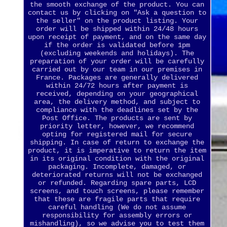
the smooth exchange of the product. You can
contact us by clicking on "Ask a question to
the seller" on the product listing. Your
order will be shipped within 24/48 hours
upon receipt of payment, and on the same day
if the order is validated before 1pm
(excluding weekends and holidays). The
preparation of your order will be carefully
carried out by our team in our premises in
France. Packages are generally delivered
within 24/72 hours after payment is
received, depending on your geographical
area, the delivery method, and subject to
compliance with the deadlines set by the
Post Office. The products are sent by
priority letter, however, we recommend
opting for registered mail for secure
shipping. In case of return to exchange the
product, it is imperative to return the item
in its original condition with the original
packaging. Incomplete, damaged, or
deteriorated returns will not be exchanged
or refunded. Regarding spare parts, LCD
screens, and touch screens, please remember
that these are fragile parts that require
careful handling (We do not assume
responsibility for assembly errors or
mishandling), so we advise you to test them