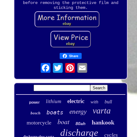
before removing the protective film and
sticking them.
Share
electric
lithium
bull
with
power
varta
energy
boats
bosch
boat
hankook
motorcycle
80ah
discharge
cycles
discharge-slow varta