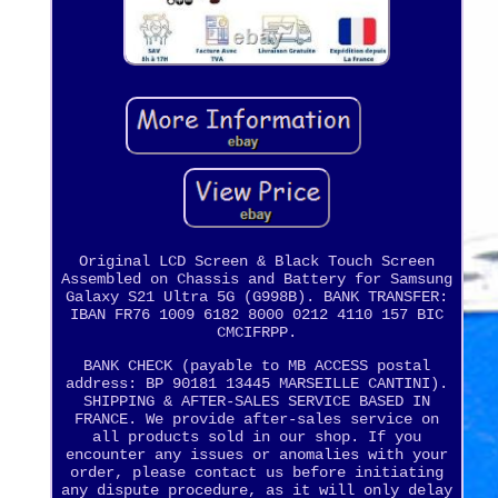
Original LCD Screen & Black Touch Screen
Assembled on Chassis and Battery for Samsung
Galaxy S21 Ultra 5G (G998B). BANK TRANSFER:
IBAN FR76 1009 6182 8000 0212 4110 157 BIC
CMCIFRPP.
BANK CHECK (payable to MB ACCESS postal
address: BP 90181 13445 MARSEILLE CANTINI).
SHIPPING & AFTER-SALES SERVICE BASED IN
FRANCE. We provide after-sales service on
all products sold in our shop. If you
encounter any issues or anomalies with your
order, please contact us before initiating
any dispute procedure, as it will only delay