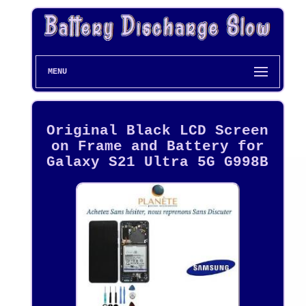
MENU
Original Black LCD Screen
on Frame and Battery for
Galaxy S21 Ultra 5G G998B