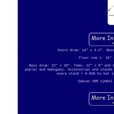
Snare drum: 14" x 5.5". Bas
Floor tom 1: 16" 
Bass drum: 22" x 18". Toms: 12" x 8" and 
poplar and mahogany. Accessories and stands
snare stand + H-830 hi-hat s
Sabian SBR cymbal