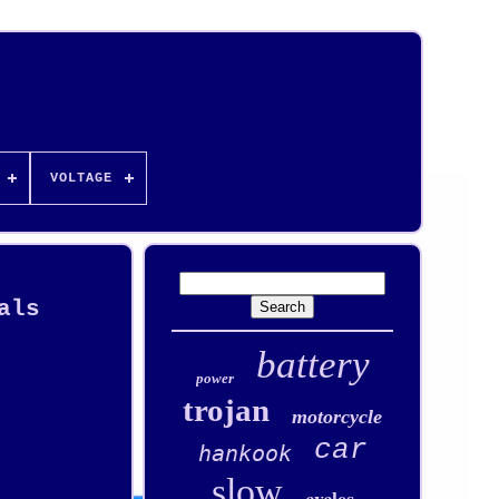
VOLTAGE
als
battery
power
trojan
motorcycle
car
hankook
slow