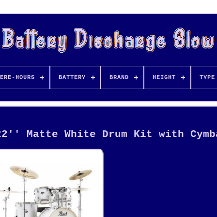
ERE-HOURS
BATTERY
BRAND
HEIGHT
TYPE
22'' Matte White Drum Kit with Cymb