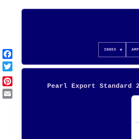
INDEX
AMP
Pearl Export Standard 
Pinterest