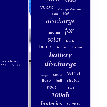
cycles
yuasa
discharge-slow varta
with
80ah
discharge
for
caravan
solar
bosch
boats
leisure
banner
battery
discharge
n matching
tand + S-830
varta
without
charger
electric
lfd90
bull
boat
original
100ah
batteries
energy