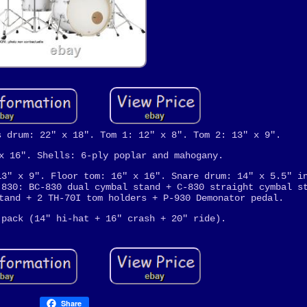
s drum: 22" x 18". Tom 1: 12" x 8". Tom 2: 13" x 9".
x 16". Shells: 6-ply poplar and mahogany.
13" x 9". Floor tom: 16" x 16". Snare drum: 14" x 5.5" i
 830: BC-830 dual cymbal stand + C-830 straight cymbal s
tand + 2 TH-70I tom holders + P-930 Demonator pedal.
 pack (14" hi-hat + 16" crash + 20" ride).
Share