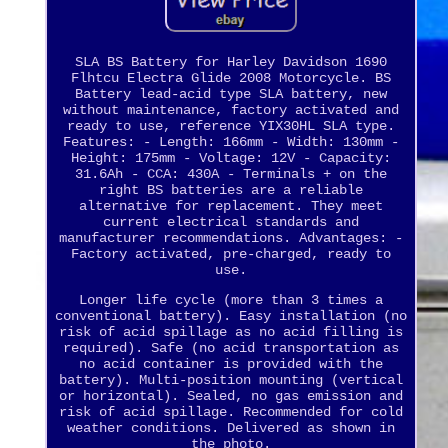
SLA BS Battery for Harley Davidson 1690
Flhtcu Electra Glide 2008 Motorcycle. BS
Battery lead-acid type SLA battery, new
without maintenance, factory activated and
ready to use, reference YIX30HL SLA type.
Features: - Length: 166mm - Width: 130mm -
Height: 175mm - Voltage: 12V - Capacity:
31.6Ah - CCA: 430A - Terminals + on the
right BS batteries are a reliable
alternative for replacement. They meet
current electrical standards and
manufacturer recommendations. Advantages: -
Factory activated, pre-charged, ready to
use.
Longer life cycle (more than 3 times a
conventional battery). Easy installation (no
risk of acid spillage as no acid filling is
required). Safe (no acid transportation as
no acid container is provided with the
battery). Multi-position mounting (vertical
or horizontal). Sealed, no gas emission and
risk of acid spillage. Recommended for cold
weather conditions. Delivered as shown in
the photo.