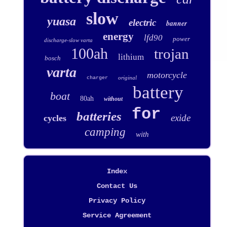
slow
yuasa
electric
banner
energy
lfd90
power
discharge-slow varta
100ah
trojan
lithium
bosch
varta
motorcycle
original
charger
battery
boat
80ah
without
for
batteries
exide
cycles
camping
with
Index
Contact Us
Privacy Policy
Service Agreement