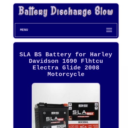
MENU
SLA BS Battery for Harley
Davidson 1690 Flhtcu
Electra Glide 2008
Motorcycle