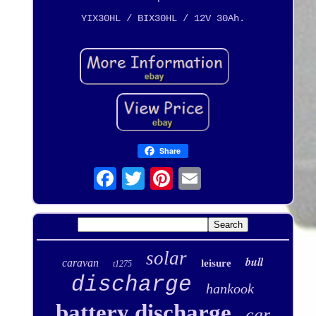
YIX30HL / BIX30HL / 12V 30Ah.
Share
solar
bull
caravan
leisure
t1275
discharge
hankook
battery discharge
car