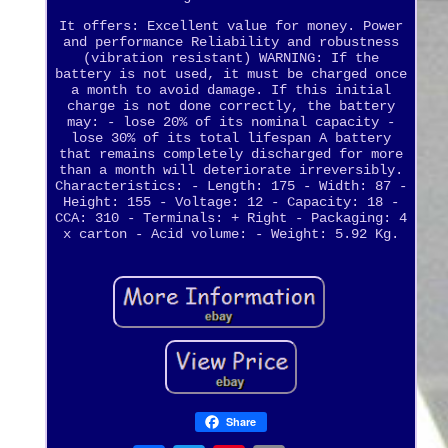
It offers: Excellent value for money. Power
and performance Reliability and robustness
(vibration resistant) WARNING: If the
battery is not used, it must be charged once
a month to avoid damage. If this initial
charge is not done correctly, the battery
may: - lose 20% of its nominal capacity -
lose 30% of its total lifespan A battery
that remains completely discharged for more
than a month will deteriorate irreversibly.
Characteristics: - Length: 175 - Width: 87 -
Height: 155 - Voltage: 12 - Capacity: 18 -
CCA: 310 - Terminals: + Right - Packaging: 4
x carton - Acid volume: - Weight: 5.92 Kg.
Share