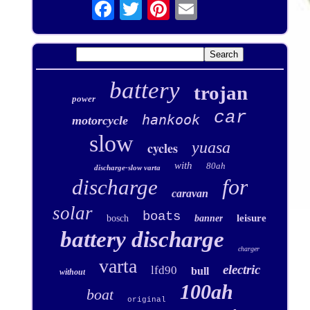
battery
trojan
power
car
hankook
motorcycle
slow
yuasa
cycles
with
80ah
discharge-slow varta
for
discharge
caravan
solar
boats
leisure
bosch
banner
battery discharge
charger
varta
electric
lfd90
bull
without
100ah
boat
original