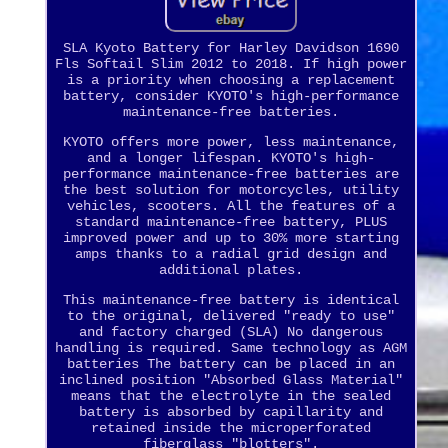
SLA Kyoto Battery for Harley Davidson 1690
Fls Softail Slim 2012 to 2018. If high power
is a priority when choosing a replacement
battery, consider KYOTO's high-performance
maintenance-free batteries.
KYOTO offers more power, less maintenance,
and a longer lifespan. KYOTO's high-
performance maintenance-free batteries are
the best solution for motorcycles, utility
vehicles, scooters. All the features of a
standard maintenance-free battery, PLUS
improved power and up to 30% more starting
amps thanks to a radial grid design and
additional plates.
This maintenance-free battery is identical
to the original, delivered "ready to use"
and factory charged (SLA) No dangerous
handling is required. Same technology as AGM
batteries The battery can be placed in an
inclined position "Absorbed Glass Material"
means that the electrolyte in the sealed
battery is absorbed by capillarity and
retained inside the microperforated
fiberglass "blotters".