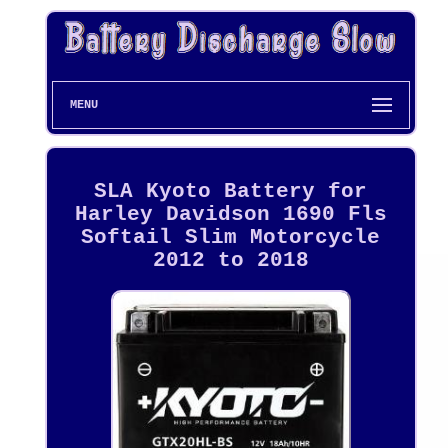
MENU
SLA Kyoto Battery for
Harley Davidson 1690 Fls
Softail Slim Motorcycle
2012 to 2018