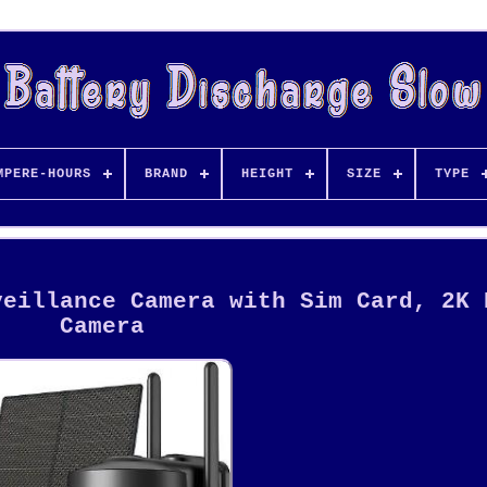
MPERE-HOURS
BRAND
HEIGHT
SIZE
TYPE
veillance Camera with Sim Card, 2K 
Camera