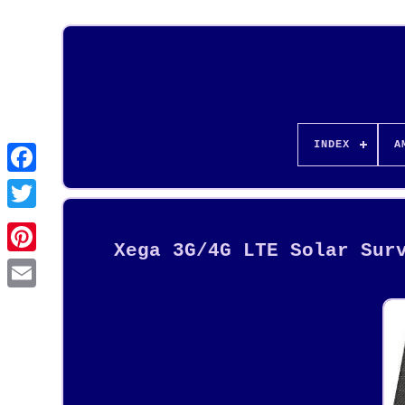
INDEX
A
Xega 3G/4G LTE Solar Sur
Pinterest