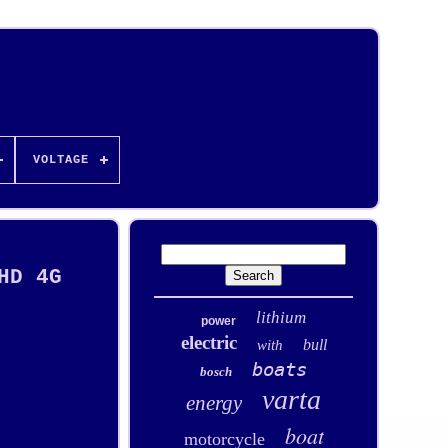
VOLTAGE
HD 4G
lithium
power
electric
bull
with
boats
bosch
varta
energy
boat
motorcycle