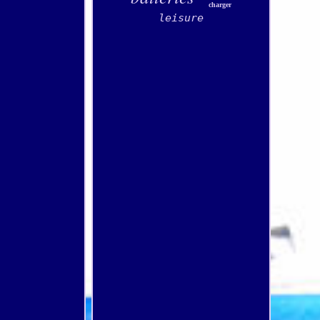
charger
leisure