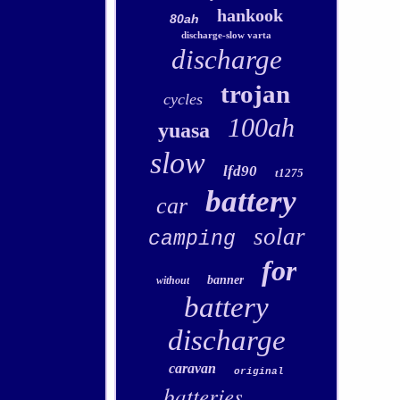
hankook
80ah
discharge-slow varta
discharge
trojan
cycles
100ah
yuasa
slow
lfd90
t1275
battery
car
solar
camping
for
banner
without
battery
discharge
caravan
original
batteries