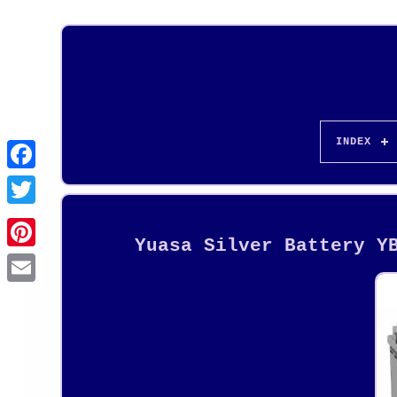
INDEX
Yuasa Silver Battery Y
Pinterest