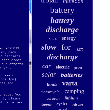
trojan
hankook
battery
battery
discharge
energy
bosch
slow
for
er YBX5019
t1275
tery pack,
discharge
ed carriers.
 each order.
 our efforts
car
electric
power
r you.
solar
batteries
n case of
fore 1pm)
varta
nts and
boats
camping
motorcycle
cheque. You
lithium
caravan
anty claims,
of batteries
cycles
leisure
banner
original