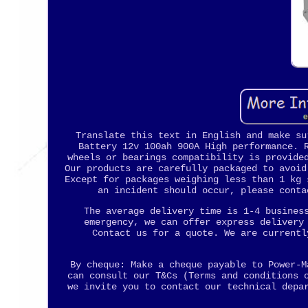
Translate this text in English and make su
Battery 12v 100ah 900A High performance. 
wheels or bearings compatibility is provide
Our products are carefully packaged to avoid
Except for packages weighing less than 1 kg 
an incident should occur, please conta
The average delivery time is 1-4 busines
emergency, we can offer express delivery
Contact us for a quote. We are currentl
By cheque: Make a cheque payable to Power-M
can consult our T&Cs (Terms and conditions 
we invite you to contact our technical depa