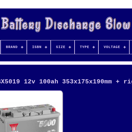
BRAND
ISBN
SIZE
TYPE
VOLTAGE
BX5019 12v 100ah 353x175x190mm + ri