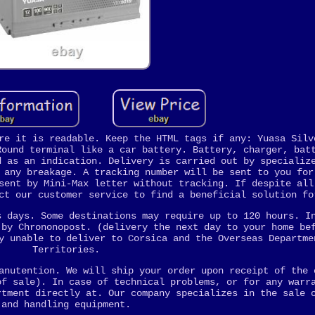
re it is readable. Keep the HTML tags if any: Yuasa Silv
Round terminal like a car battery. Battery, charger, bat
d as an indication. Delivery is carried out by specializ
 any breakage. A tracking number will be sent to you for
sent by Mini-Max letter without tracking. If despite all
ct our customer service to find a beneficial solution fo
s days. Some destinations may require up to 120 hours. I
 by Chrononopost. (delivery the next day to your home be
y unable to deliver to Corsica and the Overseas Departme
Territories.
anutention. We will ship your order upon receipt of the 
of sale). In case of technical problems, or for any warr
rtment directly at. Our company specializes in the sale 
and handling equipment.