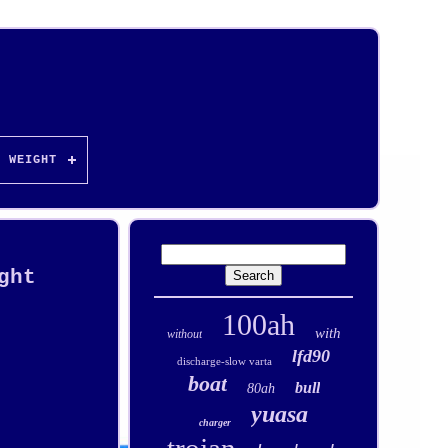
WEIGHT
ght
100ah
with
without
lfd90
discharge-slow varta
boat
bull
80ah
yuasa
charger