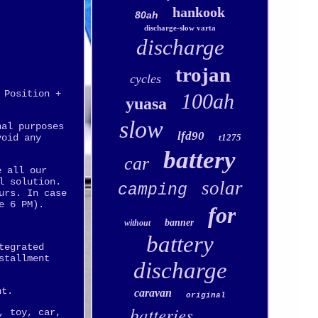
hankook
80ah
discharge-slow varta
discharge
trojan
cycles
 Position +
100ah
yuasa
slow
nal purposes
lfd90
void any
t1275
battery
car
e all our
l solution.
solar
camping
urs. In case
e 6 PM).
for
banner
without
battery
tegrated
stallment
discharge
nt.
caravan
original
batteries
, toy, car,