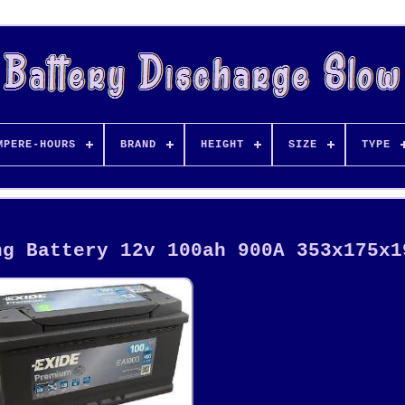
MPERE-HOURS
BRAND
HEIGHT
SIZE
TYPE
ng Battery 12v 100ah 900A 353x175x1