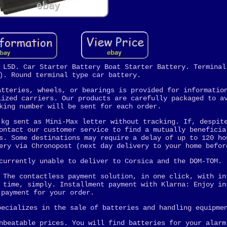
 L5D. Car Starter Battery Boat Starter Battery. Terminal
). Round terminal type car battery.
atteries, wheels, or bearings is provided for informatio
lized carriers. Our products are carefully packaged to a
king number will be sent for each order.
 kg sent as Mini-Max letter without tracking. If, despit
ontact our customer service to find a mutually beneficia
s. Some destinations may require a delay of up to 120 ho
ery via Chronopost (next day delivery to your home befor
currently unable to deliver to Corsica and the DOM-TOM.
 The contactless payment solution, in one click, with in
 time, simply. Installment payment with Klarna: Enjoy in
payment for your order.
pecializes in the sale of batteries and handling equipme
nbeatable prices. You will find batteries for your alarm