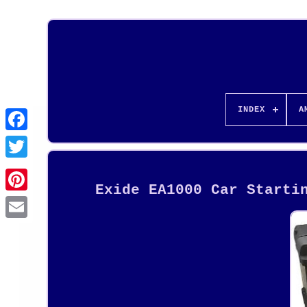
INDEX
A
Exide EA1000 Car Starti
Pinterest