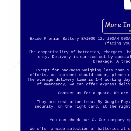
Exide Premium Battery EA1000 12v 100AH 900A
(facing you
The compatibility of batteries, chargers, b
only. Delivery is carried out by specia
breakage. A trac
Except for packages weighing less than 1
efforts, an incident should occur, please c
The average delivery time is 1-4 working day
of emergency, we can offer express deliv
Contact us for a quote. We are 
They are most often free. By Google Pay:
security, on the right card, at the right
You can check our C. Our company s
We offer a wide selection of batteries at u