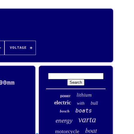
VOLTAGE
90mm
lithium
power
electric
bull
with
boats
bosch
varta
energy
boat
motorcycle