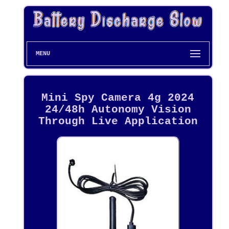
MENU
Mini Spy Camera 4g 2024
24/48h Autonomy Vision
Through Live Application