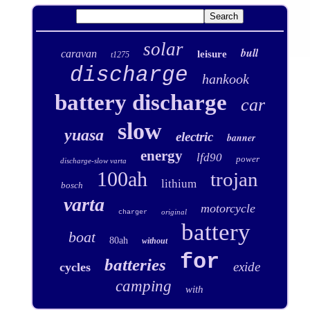
solar
bull
caravan
leisure
t1275
discharge
hankook
battery discharge
car
slow
yuasa
electric
banner
energy
lfd90
power
discharge-slow varta
100ah
trojan
lithium
bosch
varta
motorcycle
original
charger
battery
boat
80ah
without
for
batteries
exide
cycles
camping
with