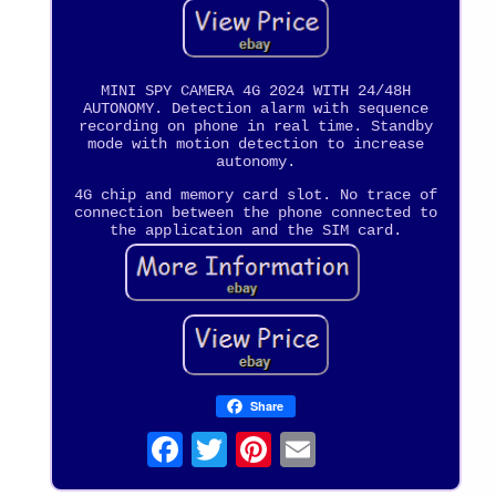
MINI SPY CAMERA 4G 2024 WITH 24/48H
AUTONOMY. Detection alarm with sequence
recording on phone in real time. Standby
mode with motion detection to increase
autonomy.
4G chip and memory card slot. No trace of
connection between the phone connected to
the application and the SIM card.
Share