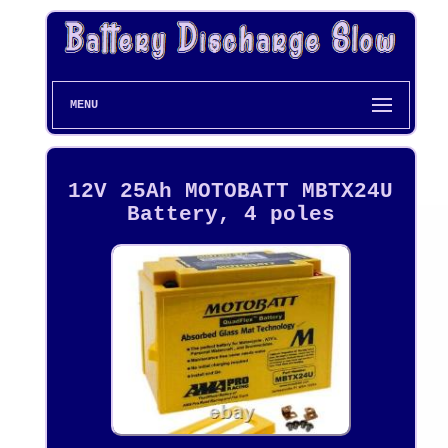
MENU
12V 25Ah MOTOBATT MBTX24U
Battery, 4 poles