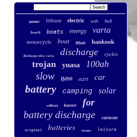
electric
lithium
bull
with
power
varta
energy
boats
bosch
boat
hankook
motorcycle
80ah
discharge
cycles
discharge-slow varta
100ah
trojan
yuasa
slow
car
lfd90
t1275
battery
solar
camping
for
banner
without
battery discharge
caravan
batteries
leisure
original
charger