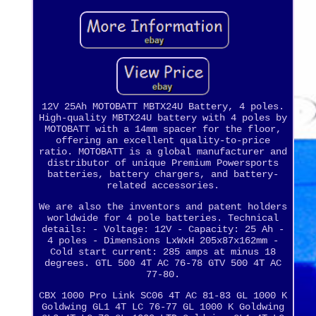
12V 25Ah MOTOBATT MBTX24U Battery, 4 poles.
High-quality MBTX24U battery with 4 poles by
MOTOBATT with a 14mm spacer for the floor,
offering an excellent quality-to-price
ratio. MOTOBATT is a global manufacturer and
distributor of unique Premium Powersports
batteries, battery chargers, and battery-
related accessories.
We are also the inventors and patent holders
worldwide for 4 pole batteries. Technical
details: - Voltage: 12V - Capacity: 25 Ah -
4 poles - Dimensions LxWxH 205x87x162mm -
Cold start current: 285 amps at minus 18
degrees. GTL 500 4T AC 76-78 GTV 500 4T AC
77-80.
CBX 1000 Pro Link SC06 4T AC 81-83 GL 1000 K
Goldwing GL1 4T LC 76-77 GL 1000 K Goldwing