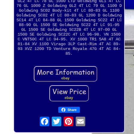
GL2 4T LC 78 GL 1000 LTD Goldwing GL1 4T LC
76 GL 1000 Z Goldwing GL2 4T LC 79 GL 1100 D
Goldwing SC02 Body-kit 4T LC 80-83 GL 1100
Goldwing SC02 4T LC 80-83 GL 1200 D Goldwing
SC14 4T LC 84-88 GL 1500 Goldwing SC22 4T LC
88-90 GL 1500 SE Goldwing SC22 4T LC 91-95
GL 1500 SE Goldwing SC22B 4T LC 97-00 GL
1500 SE Goldwing SC22C 4T LC 96-98. VN 1500
C VNT50C 4T LC 94-95. XV 1000 TR1 5A8 4T AC
81-84 XV 1100 Virago 3LP Cast-Rim 4T AC 89-
93 XVZ 1200 TD Venture Royale 47G 4T AC 84-
85.
Share