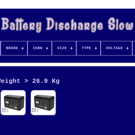
BRAND
ISBN
SIZE
TYPE
VOLTAGE
Weight > 26.9 Kg