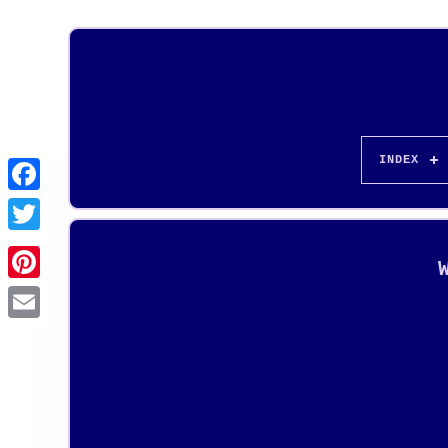
INDEX
Pinterest