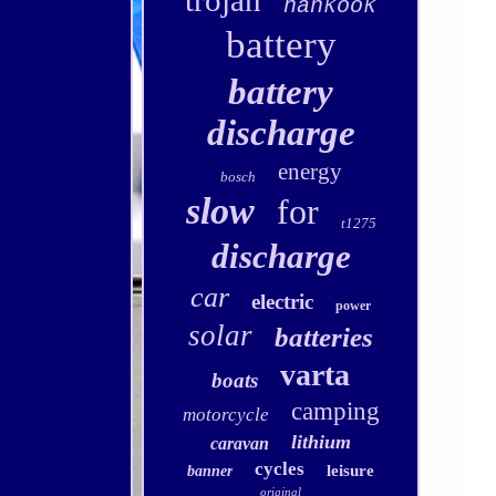
trojan
hankook
battery
battery
discharge
energy
bosch
slow
for
t1275
discharge
car
electric
power
solar
batteries
varta
boats
camping
motorcycle
lithium
caravan
cycles
leisure
banner
original