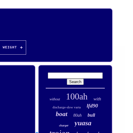
WEIGHT
100ah
with
without
lfd90
discharge-slow varta
boat
bull
80ah
yuasa
charger