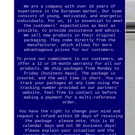
We are a company with over 10 years of
experience in the European market. Our team
consists of young, motivated, and energetic
individuals. For us, it is essential to meet
the customers' expectations as best as
possible, to provide assistance and advice.
We sell new products in their original
packaging. They come directly from the
manufacturer, which allows for more
advantageous prices for our customers.
To prove our commitment to our customers, we
offer a 12 or 24-month warranty for all our
products. We ship packages from Monday to
Friday (business days). The package is
insured, and the wait time is short. You can
track your packages at any time using the
tracking number provided on our partners'
website. Feel free to contact us before
making a payment for a multi-reference
order.
You have the right to change your mind and
request a refund within 30 days of receiving
the package - please note, this is 30
calendar days and not 30 business days!
Please explain your situation and the