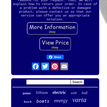
reasons for your request. Then, we will
explain how to return your order. In case of
a problem with a defective or damaged
product, please contact us so that our
service can offer you an appropriate
solution.
Share
electric
lithium
bull
with
power
varta
energy
boats
bosch