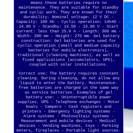
means these batteries require no
maintenance. They are suitable for standby
and cyclic work. They are known for their
durability. Nominal voltage: 12 V DC -
Capacity: 100 Ah - Cyclic operation: 14h40 -
14.90 V - Standby: 13.50 - 13.80 V - Start
current: less than 25.0 A - Length: 360 mm -
Width: 200 mm - Height: 270 mm. Gel battery
construction: Gel batteries are used for
cyclic operation (small and medium capacity
batteries for mobile electronics),
traditional (cleaning machines), as well as
fixed applications (accumulators, UPS),
coupled with solar installations.
Correct use: The battery requires constant
cleaning. During cleaning, do not allow any
liquid to enter the battery. Maintenance-
free batteries are charged in the same way
as service batteries. Examples of gel
battery use: - Uninterruptible power
supplies. UPS - Telephone exchanges - Motor
boats - Campers - Cash registers and
printers - Emergency lighting systems -
Alarm systems - Photovoltaic systems -
Measurement and mobile devices - Medical
devices - Vending machines, toys - Parking
meters, fireplaces - Portable light sources.