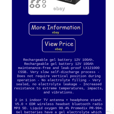
Rechargeable gel battery 12V 100Ah.
Rechargeable gel battery 12V 100Ah
maintenance-free and leak-proof LX121000
CSSB. Very slow self-discharge process -
Does not require vertical position during
operation - No electrolyte filling - Very
sealed, no electrolyte leakage - Increased
resistance to extreme temperatures, impacts,
and vibrations.
2 in 1 indoor TV antenna + headphone stand.
V5.0 + EDR wireless headset bluetooth radio
MP3 SD. Liquid oxygen 99.4% Promedix PR-994.
Gel batteries have a gel electrolyte which