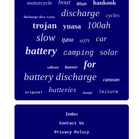
boat
hankook
motorcycle
80ah
discharge
cycles
discharge-slow varta
100ah
trojan
yuasa
slow
car
lfd90
t1275
battery
solar
camping
for
banner
without
battery discharge
caravan
batteries
leisure
original
charger
Index
Contact Us
Privacy Policy