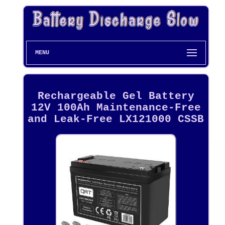
MENU
Rechargeable Gel Battery
12V 100Ah Maintenance-Free
and Leak-Free LX121000 CSSB