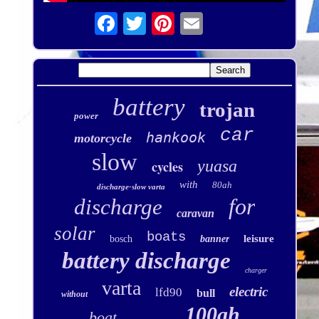
battery
trojan
power
car
hankook
motorcycle
slow
yuasa
cycles
with
80ah
discharge-slow varta
for
discharge
caravan
solar
boats
leisure
bosch
banner
battery discharge
charger
varta
electric
lfd90
bull
without
100ah
boat