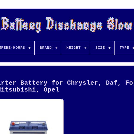
MPERE-HOURS
BRAND
HEIGHT
SIZE
TYPE
arter Battery for Chrysler, Daf, Fo
Mitsubishi, Opel