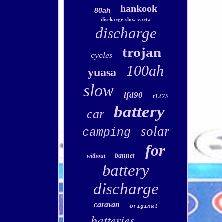
hankook
80ah
discharge-slow varta
discharge
trojan
cycles
100ah
yuasa
slow
lfd90
t1275
battery
car
solar
camping
for
banner
without
battery
discharge
caravan
original
batteries