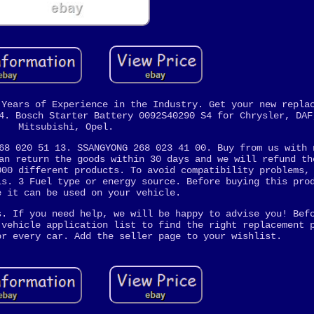
 Years of Experience in the Industry. Get your new repla
4. Bosch Starter Battery 0092S40290 S4 for Chrysler, DAF
Mitsubishi, Opel.
68 020 51 13. SSANGYONG 268 023 41 00. Buy from us with 
an return the goods within 30 days and we will refund th
000 different products. To avoid compatibility problems,
ls. 3 Fuel type or energy source. Before buying this pro
e it can be used on your vehicle.
s. If you need help, we will be happy to advise you! Bef
 vehicle application list to find the right replacement 
or every car. Add the seller page to your wishlist.