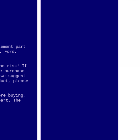
cement part
, Ford,
no risk! If
e purchase
 we suggest
duct, please
ore buying,
part. The