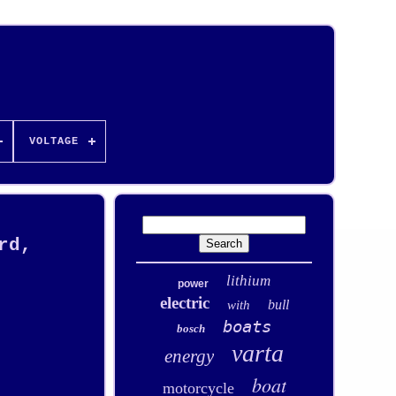
VOLTAGE
rd,
lithium
power
electric
bull
with
boats
bosch
varta
energy
boat
motorcycle