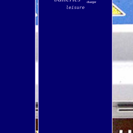
charger
leisure