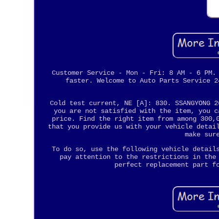
Customer Service - Mon - Fri: 8 AM - 6 PM.
faster. Welcome to Auto Parts Service 2
Cold test current, NE [A]: 830. SSANGYONG 2
you are not satisfied with the item, you c
price. Find the right item from among 300,
that you provide us with your vehicle detai
make sur
To do so, use the following vehicle detail
pay attention to the restrictions in the
perfect replacement part f