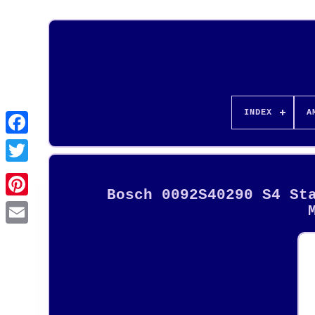
INDEX
A
Bosch 0092S40290 S4 St
Pinterest