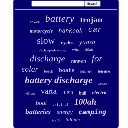
battery
trojan
power
car
hankook
motorcycle
slow
yuasa
cycles
with
80ah
discharge-slow varta
for
discharge
caravan
solar
boats
leisure
bosch
banner
battery discharge
charger
varta
electric
lfd90
bull
without
100ah
boat
original
batteries
camping
energy
lithium
t1275