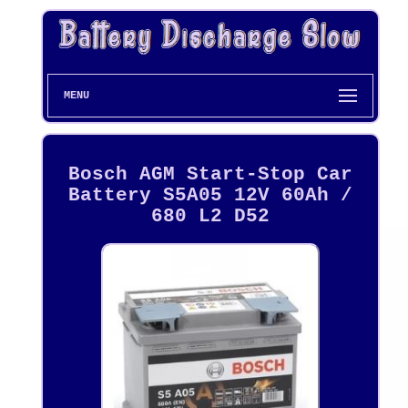
MENU
Bosch AGM Start-Stop Car
Battery S5A05 12V 60Ah /
680 L2 D52