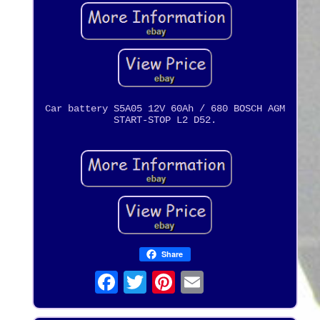
Car battery S5A05 12V 60Ah / 680 BOSCH AGM
START-STOP L2 D52.
Share